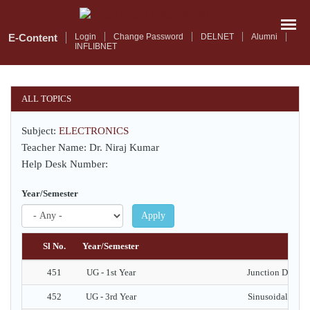
Skip
to
main
E-Content
Login
Change Password
DELNET
Alumni
INFLIBNET
content
ALL TOPICS
Subject:
ELECTRONICS
Teacher Name: Dr. Niraj Kumar
Help Desk Number:
Year/Semester
Apply
Sl No.
Year/Semester
451
UG - 1st Year
Junction Diode -
452
UG - 3rd Year
Sinusoidal Oscill