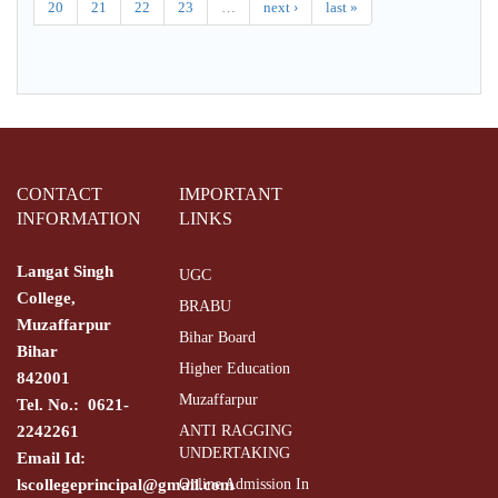
20
21
22
23
…
next ›
last »
CONTACT
IMPORTANT
INFORMATION
LINKS
Langat Singh
UGC
College,
BRABU
Muzaffarpur
Bihar Board
Bihar
Higher Education
842001
Muzaffarpur
Tel. No.: 0621-
2242261
ANTI RAGGING
UNDERTAKING
Email Id:
lscollegeprincipal@gmail.com
Online Admission In