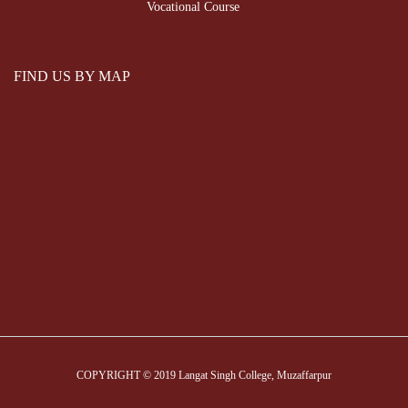
Vocational Course
FIND US BY MAP
COPYRIGHT © 2019 Langat Singh College, Muzaffarpur