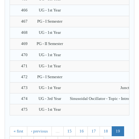
466
UG - 1st Year
467
PG - I Semester
468
UG - 1st Year
469
PG - II Semester
470
UG - 1st Year
471
UG - 1st Year
472
PG - I Semester
473
UG - 1st Year
Junction Di
474
UG - 3rd Year
Sinusoidal Oscillator - Topic - Introductio
475
UG - 1st Year
« first
‹ previous
…
15
16
17
18
19