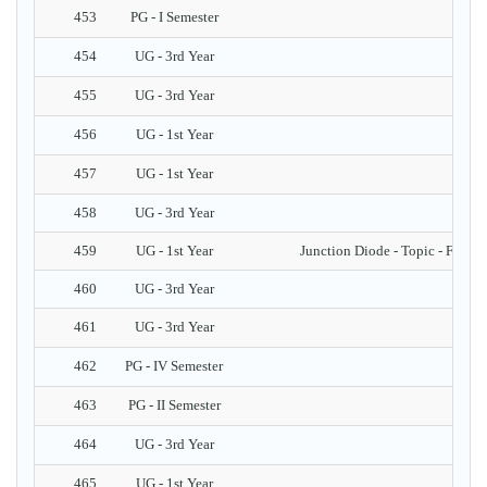
453
PG - I Semester
454
UG - 3rd Year
455
UG - 3rd Year
456
UG - 1st Year
457
UG - 1st Year
458
UG - 3rd Year
459
UG - 1st Year
Junction Diode - Topic - Fabric
460
UG - 3rd Year
S
461
UG - 3rd Year
462
PG - IV Semester
463
PG - II Semester
464
UG - 3rd Year
465
UG - 1st Year