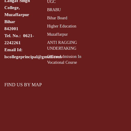
Langat Singh
UGC
College,
BRABU
Muzaffarpur
Bihar Board
Bihar
Higher Education
842001
Muzaffarpur
Tel. No.: 0621-
2242261
ANTI RAGGING
UNDERTAKING
Email Id:
lscollegeprincipal@gmail.com
Online Admission In
Vocational Course
FIND US BY MAP