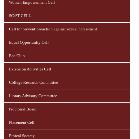
Women Empowerment Cell
SC/ST CELL
Cell for prevention/action against sexual harassment
Equal Opportunity Cell
Eco Club
Extension Activities Cell
College Research Committee
Library Advisory Committee
Proctorial Board
Placement Cell
Ethical Society