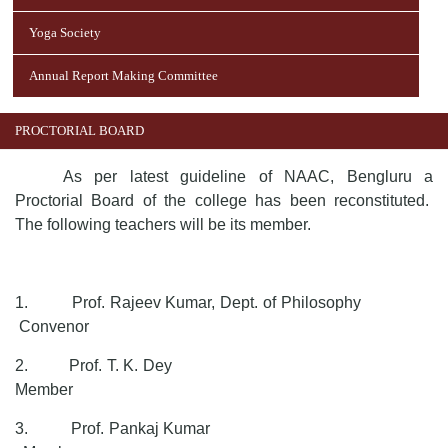
Yoga Society
Annual Report Making Committee
PROCTORIAL BOARD
As per latest guideline of NAAC, Bengluru a
Proctorial Board of the college has been reconstituted.
The following teachers will be its member.
1.
Prof. Rajeev Kumar, Dept. of Philosophy
Convenor
2.
Prof. T. K. Dey
Member
3.
Prof. Pankaj Kumar