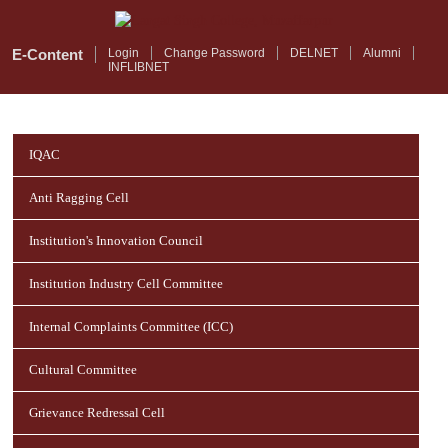
Skip
to
main
E-Content
Login
Change Password
DELNET
Alumni
INFLIBNET
content
IQAC
Anti Ragging Cell
Institution's Innovation Council
Institution Industry Cell Committee
Internal Complaints Committee (ICC)
Cultural Committee
Grievance Redressal Cell