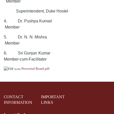
Member
Superintendent, Duke Hostel
4.
Dr. Pushpa Kumari
Member
5.
Dr. N. N. Mishra
Member
6.
Sri Gunjan Kumar
Member-cum-Facilitator
Proctorial Board.pdf
CONTACT
IMPORTANT
INFORMATION
LINKS