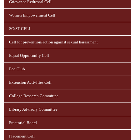
Grievance Redressal Cell
Women Empowerment Cell
SC/ST CELL
Cell for prevention/action against sexual harassment
Equal Opportunity Cell
Eco Club
Extension Activities Cell
College Research Committee
Library Advisory Committee
Proctorial Board
Placement Cell