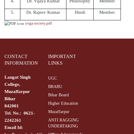
4.
Dr. Vijaya Kumar
Philosophy
Member
5.
Dr. Rajeev Kumar
Hindi
Member
yoga society.pdf
CONTACT
IMPORTANT
INFORMATION
LINKS
Langat Singh
UGC
College,
BRABU
Muzaffarpur
Bihar Board
Bihar
Higher Education
842001
Muzaffarpur
Tel. No.: 0621-
2242261
ANTI RAGGING
UNDERTAKING
Email Id: