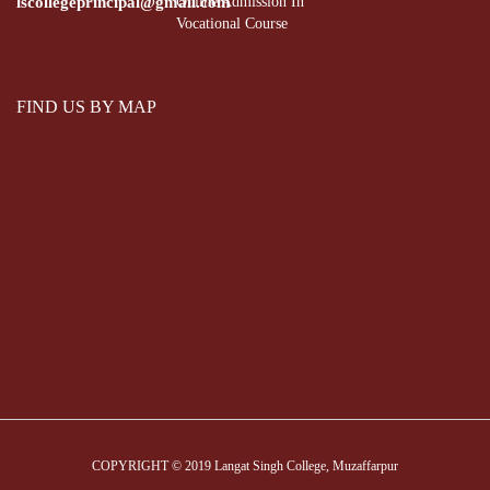
lscollegeprincipal@gmail.com
Online Admission In
Vocational Course
FIND US BY MAP
COPYRIGHT © 2019 Langat Singh College, Muzaffarpur