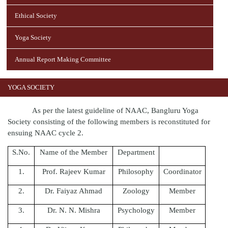
Ethical Society
Yoga Society
Annual Report Making Committee
YOGA SOCIETY
As per the latest guideline of NAAC, Bangluru Yoga
Society consisting of the following members is reconstituted for
ensuing NAAC cycle 2.
S.No.
Name of the Member
Department
1.
Prof. Rajeev Kumar
Philosophy
Coordinator
2.
Dr. Faiyaz Ahmad
Zoology
Member
3.
Dr. N. N. Mishra
Psychology
Member