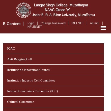
Skip
to
main
content
E-Content
Login
Change Password
DELNET
Alumni
INFLIBNET
IQAC
Anti Ragging Cell
Institution's Innovation Council
Institution Industry Cell Committee
Internal Complaints Committee (ICC)
Cultural Committee