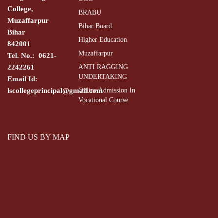
College,
BRABU
Muzaffarpur
Bihar Board
Bihar
Higher Education
842001
Muzaffarpur
Tel. No.: 0621-
2242261
ANTI RAGGING
UNDERTAKING
Email Id:
lscollegeprincipal@gmail.com
Online Admission In
Vocational Course
FIND US BY MAP