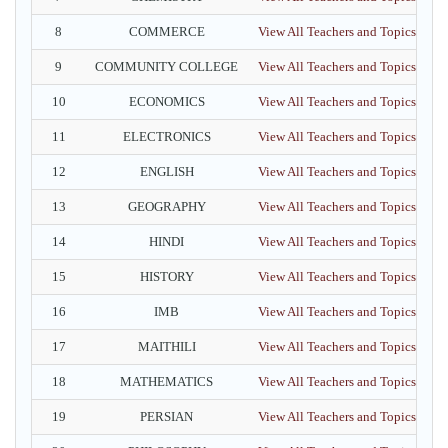
8
COMMERCE
View All Teachers and Topics
9
COMMUNITY COLLEGE
View All Teachers and Topics
10
ECONOMICS
View All Teachers and Topics
11
ELECTRONICS
View All Teachers and Topics
12
ENGLISH
View All Teachers and Topics
13
GEOGRAPHY
View All Teachers and Topics
14
HINDI
View All Teachers and Topics
15
HISTORY
View All Teachers and Topics
16
IMB
View All Teachers and Topics
17
MAITHILI
View All Teachers and Topics
18
MATHEMATICS
View All Teachers and Topics
19
PERSIAN
View All Teachers and Topics