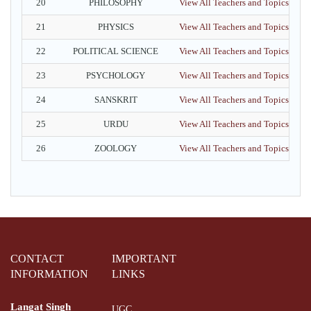
20
PHILOSOPHY
View All Teachers and Topics
21
PHYSICS
View All Teachers and Topics
22
POLITICAL SCIENCE
View All Teachers and Topics
23
PSYCHOLOGY
View All Teachers and Topics
24
SANSKRIT
View All Teachers and Topics
25
URDU
View All Teachers and Topics
26
ZOOLOGY
View All Teachers and Topics
CONTACT
IMPORTANT
INFORMATION
LINKS
Langat Singh
UGC