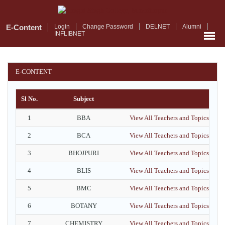
Skip
to
main
E-Content
Login
Change Password
DELNET
Alumni
INFLIBNET
content
E-CONTENT
Sl No.
Subject
1
BBA
View All Teachers and Topics
2
BCA
View All Teachers and Topics
3
BHOJPURI
View All Teachers and Topics
4
BLIS
View All Teachers and Topics
5
BMC
View All Teachers and Topics
6
BOTANY
View All Teachers and Topics
7
CHEMISTRY
View All Teachers and Topics