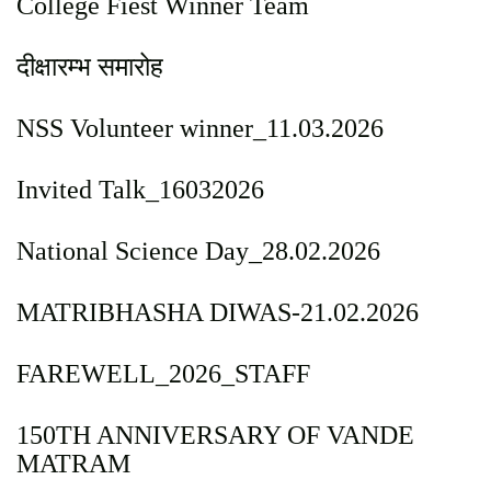
College Fiest Winner Team
दीक्षारम्भ समारोह
NSS Volunteer winner_11.03.2026
Invited Talk_16032026
National Science Day_28.02.2026
MATRIBHASHA DIWAS-21.02.2026
FAREWELL_2026_STAFF
150TH ANNIVERSARY OF VANDE
MATRAM