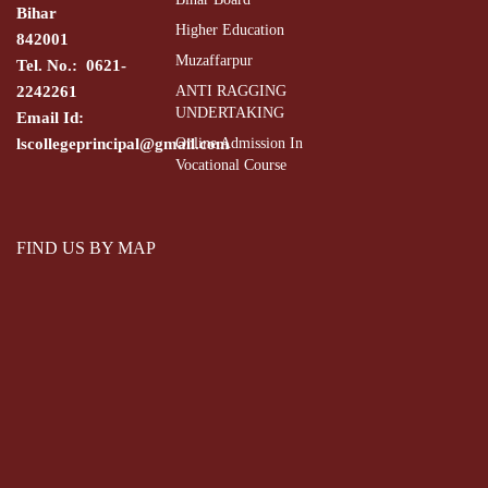
Bihar
Higher Education
842001
Muzaffarpur
Tel. No.: 0621-
2242261
ANTI RAGGING
UNDERTAKING
Email Id:
lscollegeprincipal@gmail.com
Online Admission In
Vocational Course
FIND US BY MAP