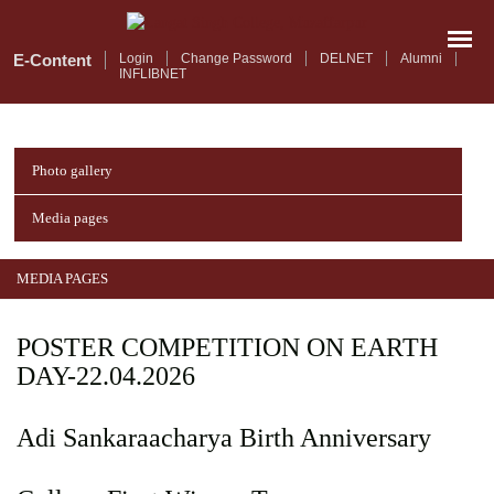
Skip
to
main
E-Content
Login
Change Password
DELNET
Alumni
INFLIBNET
content
Photo gallery
Media pages
MEDIA PAGES
POSTER COMPETITION ON EARTH
DAY-22.04.2026
Adi Sankaraacharya Birth Anniversary