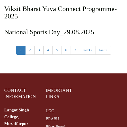
Viksit Bharat Yuva Connect Programme-
2025
National Sports Day_29.08.2025
1
2
3
4
5
6
7
next ›
last »
CONTACT
IMPORTANT
INFORMATION
LINKS
Langat Singh
UGC
College,
BRABU
Muzaffarpur
Bihar Board