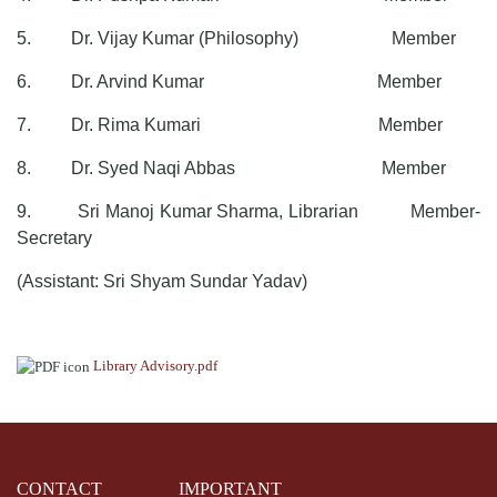
5. Dr. Vijay Kumar (Philosophy) Member
6. Dr. Arvind Kumar Member
7. Dr. Rima Kumari Member
8. Dr. Syed Naqi Abbas Member
9. Sri Manoj Kumar Sharma, Librarian Member-
Secretary
(Assistant: Sri Shyam Sundar Yadav)
Library Advisory.pdf
CONTACT
IMPORTANT