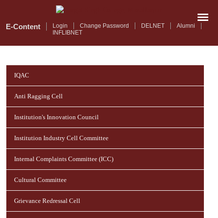
Skip
to
main
E-Content
Login
Change Password
DELNET
Alumni
INFLIBNET
content
IQAC
Anti Ragging Cell
Institution's Innovation Council
Institution Industry Cell Committee
Internal Complaints Committee (ICC)
Cultural Committee
Grievance Redressal Cell