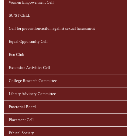
Women Empowerment Cell
SC/ST CELL
Cell for prevention/action against sexual harassment
Equal Opportunity Cell
Eco Club
Extension Activities Cell
College Research Committee
Library Advisory Committee
Proctorial Board
Placement Cell
Ethical Society