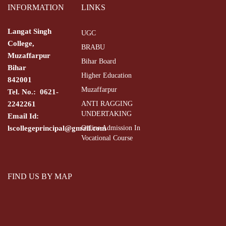
INFORMATION
LINKS
Langat Singh
UGC
College,
BRABU
Muzaffarpur
Bihar Board
Bihar
Higher Education
842001
Muzaffarpur
Tel. No.: 0621-
2242261
ANTI RAGGING
UNDERTAKING
Email Id:
lscollegeprincipal@gmail.com
Online Admission In
Vocational Course
FIND US BY MAP