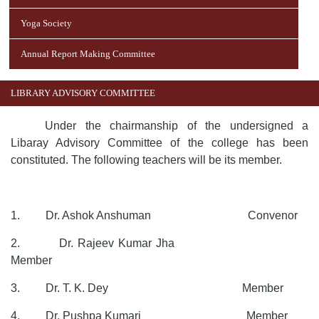
Yoga Society
Annual Report Making Committee
LIBRARY ADVISORY COMMITTEE
Under the chairmanship of the undersigned a
Libaray Advisory Committee of the college has been
constituted. The following teachers will be its member.
1. Dr. Ashok Anshuman Convenor
2. Dr. Rajeev Kumar Jha
Member
3. Dr. T. K. Dey Member
4. Dr. Pushpa Kumari Member