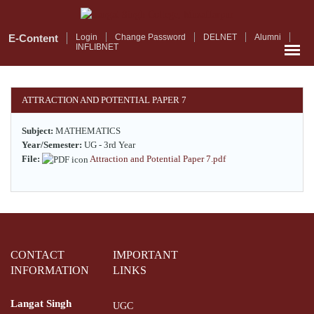
Skip
to
main
E-Content
Login
Change Password
DELNET
Alumni
INFLIBNET
content
ATTRACTION AND POTENTIAL PAPER 7
Subject:
MATHEMATICS
Year/Semester:
UG - 3rd Year
File:
Attraction and Potential Paper 7.pdf
CONTACT
IMPORTANT
INFORMATION
LINKS
Langat Singh
UGC