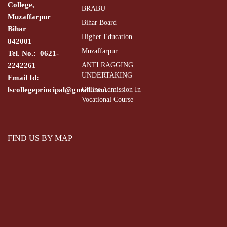
College,
BRABU
Muzaffarpur
Bihar Board
Bihar
Higher Education
842001
Muzaffarpur
Tel. No.: 0621-
2242261
ANTI RAGGING
UNDERTAKING
Email Id:
lscollegeprincipal@gmail.com
Online Admission In
Vocational Course
FIND US BY MAP