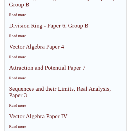
field
Group B
Paper
-
4
Paper
Read more
about
6,
Embedding
Division Ring - Paper 6, Group B
Group
of
B
Ring
Read more
about
without
Division
Unity
Vector Algebra Paper 4
Ring
-
-
Paper
Read more
about
Paper
6,
Vector
6,
Attraction and Potential Paper 7
Group
Algebra
Group
B
Paper
B
Read more
about
4
Attraction
Sequences and their Limits, Real Analysis,
and
Paper 3
Potential
Paper
Read more
about
7
Sequences
Vector Algebra Paper IV
and
their
Read more
about
Limits,