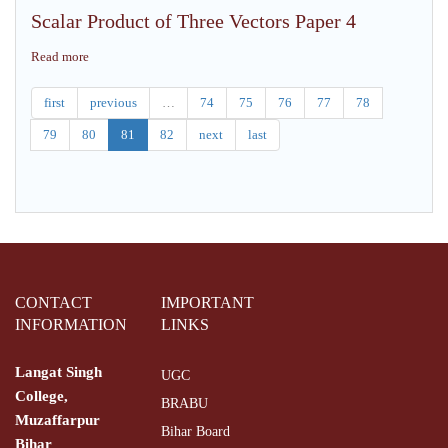
Vector
Real
Scalar Product of Three Vectors Paper 4
Algebra
Analysis,
Paper
Paper
Read more
about
IV
3
Scalar
Product
first
previous
…
74
75
76
77
78
of
79
80
81
82
next
last
Three
Vectors
Paper
4
CONTACT
IMPORTANT
INFORMATION
LINKS
Langat Singh
UGC
College,
BRABU
Muzaffarpur
Bihar Board
Bihar