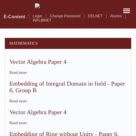
Skip
to
main
E-Content
Login
Change Password
DELNET
Alumni
INFLIBNET
content
MATHEMATICS
Vector Algebra Paper 4
Read more
about
Vector
Embedding of Integral Domain in field - Paper
Algebra
6, Group B
Paper
4
Read more
about
Embedding
Vector Algebra Paper 4
of
Integral
Read more
about
Domain
Vector
in
Embedding of Ring without Unity - Paper 6,
Algebra