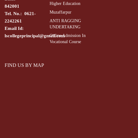
Higher Education
842001
Muzaffarpur
Tel. No.: 0621-
2242261
ANTI RAGGING
UNDERTAKING
Email Id:
lscollegeprincipal@gmail.com
Online Admission In
Vocational Course
FIND US BY MAP