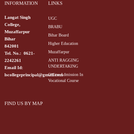
INFORMATION
LINKS
Langat Singh
UGC
College,
BRABU
Muzaffarpur
Bihar Board
Bihar
Higher Education
842001
Muzaffarpur
Tel. No.: 0621-
2242261
ANTI RAGGING
UNDERTAKING
Email Id:
lscollegeprincipal@gmail.com
Online Admission In
Vocational Course
FIND US BY MAP