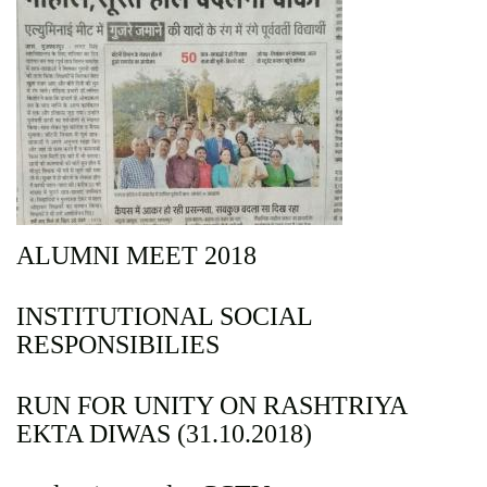
ALUMNI MEET 2018
INSTITUTIONAL SOCIAL
RESPONSIBILIES
RUN FOR UNITY ON RASHTRIYA
EKTA DIWAS (31.10.2018)