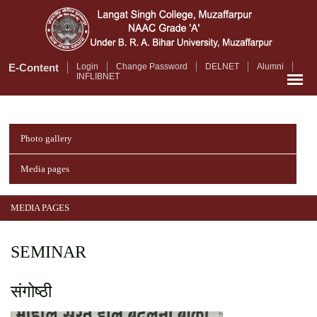
Skip
to
main
content
E-Content
Login
Change Password
DELNET
Alumni
INFLIBNET
Photo gallery
Media pages
MEDIA PAGES
SEMINAR
संगोष्ठी