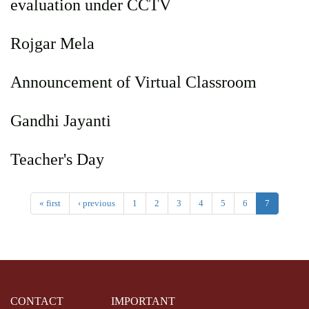
evaluation under CCTV
Rojgar Mela
Announcement of Virtual Classroom
Gandhi Jayanti
Teacher's Day
« first
‹ previous
1
2
3
4
5
6
7
CONTACT
IMPORTANT