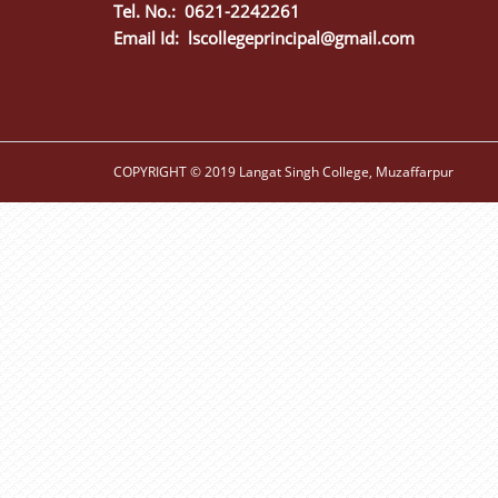
Tel. No.: 0621-2242261
Email Id:
lscollegeprincipal@gmail.com
COPYRIGHT © 2019 Langat Singh College, Muzaffarpur