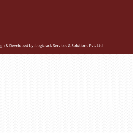
ign & Developed by:
Logicrack Services & Solutions Pvt. Ltd