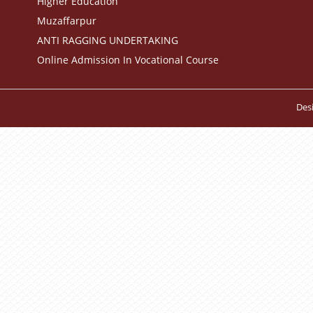
Higher Education
Muzaffarpur
ANTI RAGGING UNDERTAKING
Online Admission In Vocational Course
Des