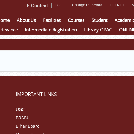
E-Content
Login
Change Password
DELNET
A
Home
About Us
Facilities
Courses
Student
Academi
rievance
Intermediate Registration
Library OPAC
ONLINE
IMPORTANT LINKS
UGC
BRABU
Bihar Board