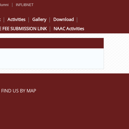
lumni
INFLIBNET
c
Activities
Gallery
Download
 FEE SUBMISSION LINK
NAAC Activities
FIND US BY MAP