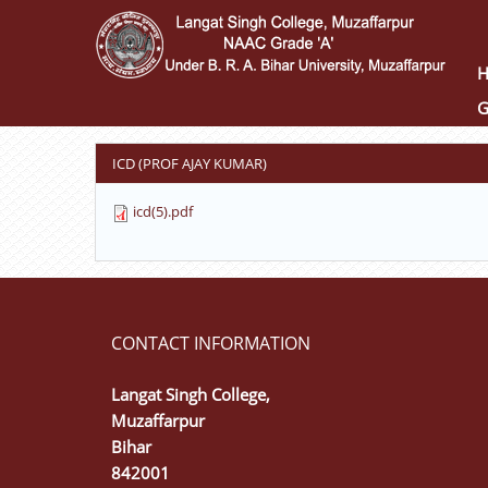
Skip
to
main
content
G
ICD (PROF AJAY KUMAR)
icd(5).pdf
CONTACT INFORMATION
Langat Singh College,
Muzaffarpur
Bihar
842001