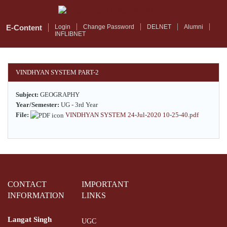
Skip
to
main
E-Content
Login
Change Password
DELNET
Alumni
INFLIBNET
content
VINDHYAN SYSTEM PART-2
Subject:
GEOGRAPHY
Year/Semester:
UG - 3rd Year
File:
VINDHYAN SYSTEM 24-Jul-2020 10-25-40.pdf
CONTACT
IMPORTANT
INFORMATION
LINKS
Langat Singh
UGC