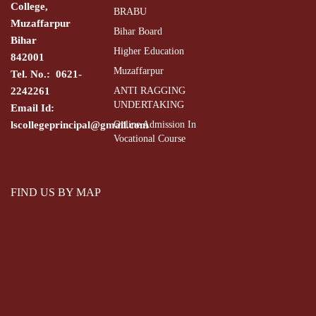
College,
BRABU
Muzaffarpur
Bihar Board
Bihar
Higher Education
842001
Muzaffarpur
Tel. No.: 0621-
2242261
ANTI RAGGING
UNDERTAKING
Email Id:
lscollegeprincipal@gmail.com
Online Admission In
Vocational Course
FIND US BY MAP