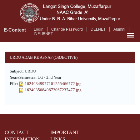
Skip
to
main
content
E-Content
Login
Change Password
DELNET
Alumni
INFLIBNET
URDU ADAB KE ASNAF (OBJECTIVE)
Subject:
URDU
Year/Semester:
UG - 2nd Year
File:
16240349977101255466772.jpg
16240350849672067237477.jpg
CONTACT
IMPORTANT
INFORMATION
LINKS