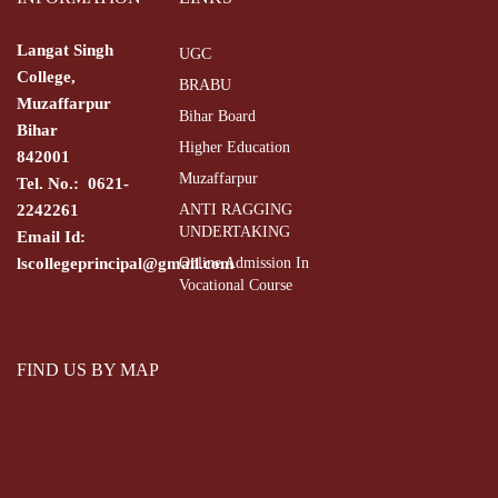
Langat Singh
UGC
College,
BRABU
Muzaffarpur
Bihar Board
Bihar
Higher Education
842001
Muzaffarpur
Tel. No.: 0621-
2242261
ANTI RAGGING
UNDERTAKING
Email Id:
lscollegeprincipal@gmail.com
Online Admission In
Vocational Course
FIND US BY MAP