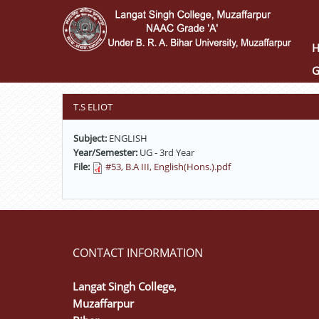
Skip
to
main
content
G
T.S ELIOT
Subject:
ENGLISH
Year/Semester:
UG - 3rd Year
File:
#53, B.A III, English(Hons.).pdf
CONTACT INFORMATION
Langat Singh College,
Muzaffarpur