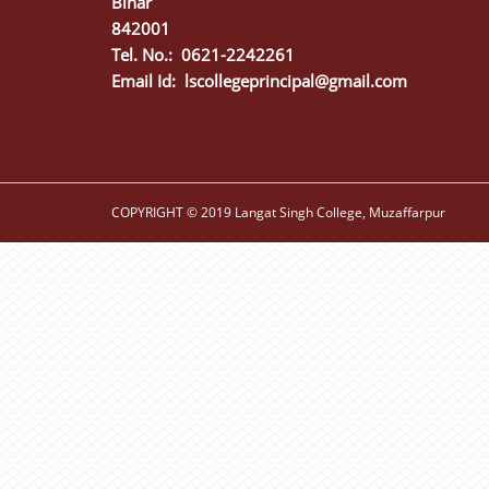
Bihar
842001
Tel. No.: 0621-2242261
Email Id:
lscollegeprincipal@gmail.com
COPYRIGHT © 2019 Langat Singh College, Muzaffarpur