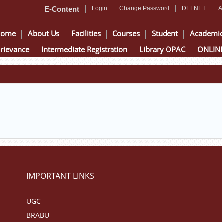
E-Content
Login
Change Password
DELNET
A
Home
About Us
Facilities
Courses
Student
Academi
rievance
Intermediate Registration
Library OPAC
ONLINE
IMPORTANT LINKS
UGC
BRABU