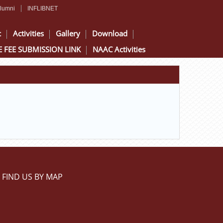
lumni
INFLIBNET
c
Activities
Gallery
Download
 FEE SUBMISSION LINK
NAAC Activities
FIND US BY MAP