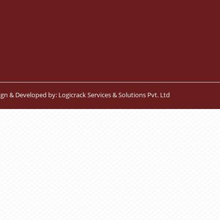
ign & Developed by:
Logicrack Services & Solutions Pvt. Ltd