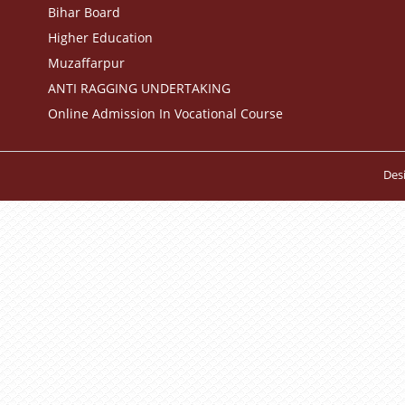
Bihar Board
Higher Education
Muzaffarpur
ANTI RAGGING UNDERTAKING
Online Admission In Vocational Course
Des