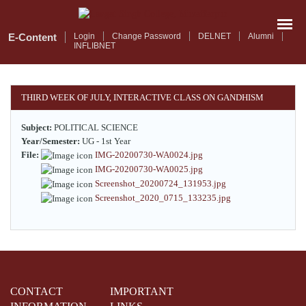
Skip
to
main
E-Content
Login
Change Password
DELNET
Alumni
INFLIBNET
content
THIRD WEEK OF JULY, INTERACTIVE CLASS ON GANDHISM
Subject:
POLITICAL SCIENCE
Year/Semester:
UG - 1st Year
File:
IMG-20200730-WA0024.jpg
IMG-20200730-WA0025.jpg
Screenshot_20200724_131953.jpg
Screenshot_2020_0715_133235.jpg
CONTACT
IMPORTANT