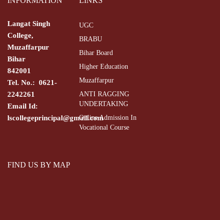
INFORMATION
LINKS
Langat Singh
UGC
College,
BRABU
Muzaffarpur
Bihar Board
Bihar
Higher Education
842001
Muzaffarpur
Tel. No.: 0621-
2242261
ANTI RAGGING
UNDERTAKING
Email Id:
lscollegeprincipal@gmail.com
Online Admission In
Vocational Course
FIND US BY MAP