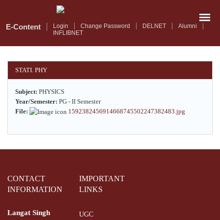
Skip
to
main
E-Content
Login
Change Password
DELNET
Alumni
INFLIBNET
content
STATI. PHY
Subject:
PHYSICS
Year/Semester:
PG - II Semester
File:
1592382456914668745502247382483.jpg
CONTACT
IMPORTANT
INFORMATION
LINKS
Langat Singh
UGC