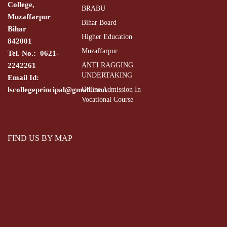
College,
BRABU
Muzaffarpur
Bihar Board
Bihar
Higher Education
842001
Muzaffarpur
Tel. No.: 0621-
2242261
ANTI RAGGING
UNDERTAKING
Email Id:
lscollegeprincipal@gmail.com
Online Admission In
Vocational Course
FIND US BY MAP