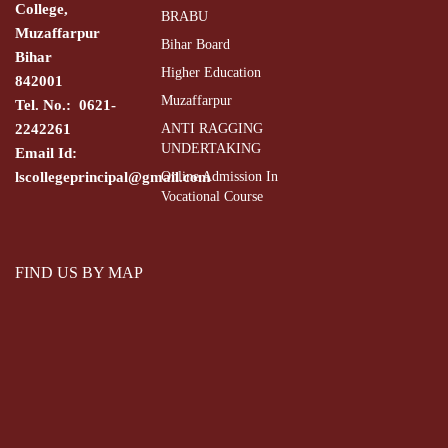
College,
BRABU
Muzaffarpur
Bihar Board
Bihar
Higher Education
842001
Muzaffarpur
Tel. No.: 0621-
2242261
ANTI RAGGING
UNDERTAKING
Email Id:
lscollegeprincipal@gmail.com
Online Admission In
Vocational Course
FIND US BY MAP