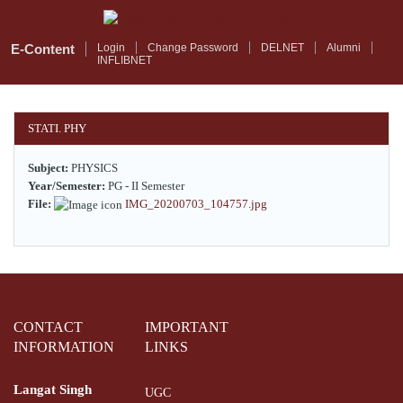
Skip
to
main
E-Content
Login
Change Password
DELNET
Alumni
INFLIBNET
content
STATI. PHY
Subject:
PHYSICS
Year/Semester:
PG - II Semester
File:
IMG_20200703_104757.jpg
CONTACT
IMPORTANT
INFORMATION
LINKS
Langat Singh
UGC