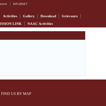
lumni
INFLIBNET
Activities
Gallery
Download
Grievance
ISSION LINK
NAAC Activities
FIND US BY MAP