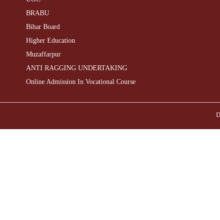
BRABU
Bihar Board
Higher Education
Muzaffarpur
ANTI RAGGING UNDERTAKING
Online Admission In Vocational Course
D