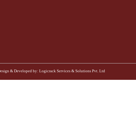
esign & Developed by:
Logicrack Services & Solutions Pvt. Ltd