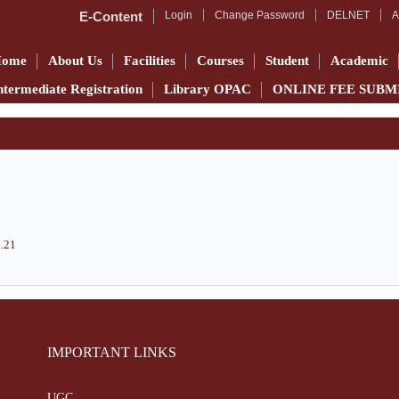
E-Content
Login
Change Password
DELNET
A
Home
About Us
Facilities
Courses
Student
Academic
ntermediate Registration
Library OPAC
ONLINE FEE SUBM
6.21
IMPORTANT LINKS
UGC