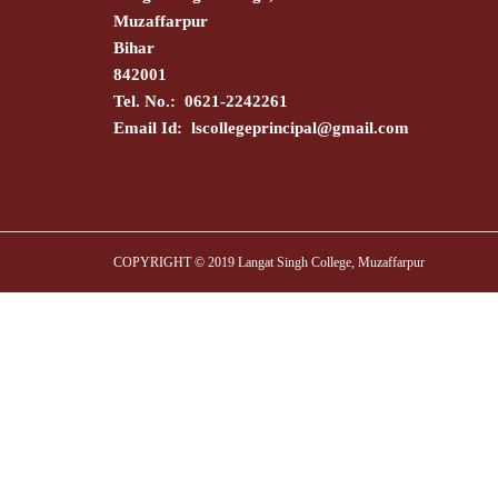
Muzaffarpur
Bihar
842001
Tel. No.: 0621-2242261
Email Id:
lscollegeprincipal@gmail.com
COPYRIGHT © 2019 Langat Singh College, Muzaffarpur