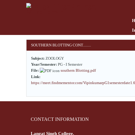
Skip
to
main
content
I
SOUTHERN BLOTTING CONT.........
Subject:
ZOOLOGY
Year/Semester:
PG - I Semester
File:
southern Blotting.pdf
Link:
https://meet.findmementor.com/VipinkumarpG1semesterdate1.
CONTACT INFORMATION
Langat Singh College,