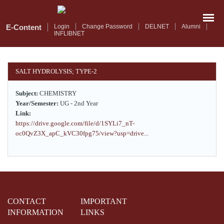
Skip
to
main
E-Content
Login
Change Password
DELNET
Alumni
INFLIBNET
content
SALT HYDROLYSIS; TYPE-2
Subject:
CHEMISTRY
Year/Semester:
UG - 2nd Year
Link:
https://drive.google.com/file/d/1SYLi7_nT-
oc0QvZ3X_apC_kVC30fpg75/view?usp=drive...
CONTACT
IMPORTANT
INFORMATION
LINKS