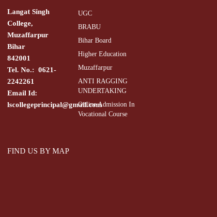
Langat Singh
UGC
College,
BRABU
Muzaffarpur
Bihar Board
Bihar
Higher Education
842001
Muzaffarpur
Tel. No.: 0621-
2242261
ANTI RAGGING
UNDERTAKING
Email Id:
lscollegeprincipal@gmail.com
Online Admission In
Vocational Course
FIND US BY MAP