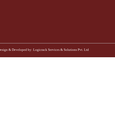
esign & Developed by:
Logicrack Services & Solutions Pvt. Ltd