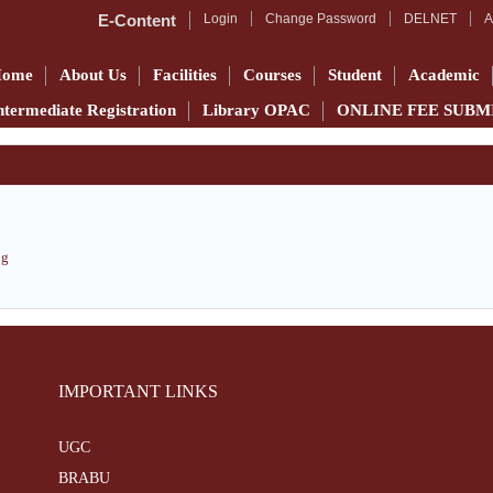
E-Content
Login
Change Password
DELNET
A
Home
About Us
Facilities
Courses
Student
Academic
ntermediate Registration
Library OPAC
ONLINE FEE SUBM
pg
IMPORTANT LINKS
UGC
BRABU