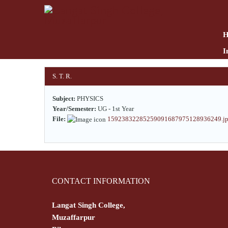
Skip
to
main
content
I
S. T. R.
Subject:
PHYSICS
Year/Semester:
UG - 1st Year
File:
15923832285259091687975128936249.j
CONTACT INFORMATION
Langat Singh College,
Muzaffarpur