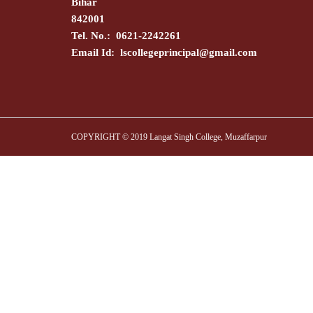
Bihar
842001
Tel. No.: 0621-2242261
Email Id:
lscollegeprincipal@gmail.com
COPYRIGHT © 2019 Langat Singh College, Muzaffarpur