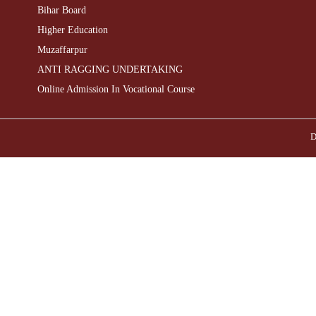
Bihar Board
Higher Education
Muzaffarpur
ANTI RAGGING UNDERTAKING
Online Admission In Vocational Course
D