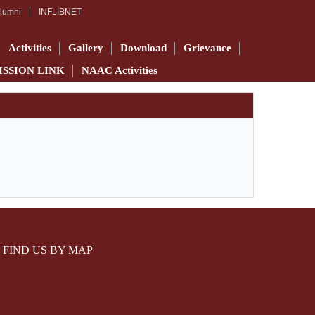
lumni
INFLIBNET
Activities
Gallery
Download
Grievance
ISSION LINK
NAAC Activities
FIND US BY MAP