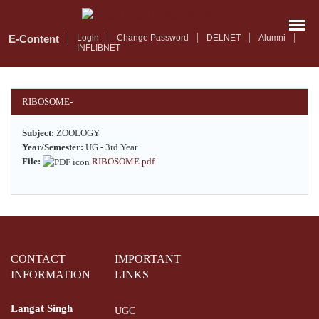
Skip
to
main
E-Content
Login
Change Password
DELNET
Alumni
INFLIBNET
content
RIBOSOME-
Subject:
ZOOLOGY
Year/Semester:
UG - 3rd Year
File:
RIBOSOME.pdf
CONTACT
IMPORTANT
INFORMATION
LINKS
Langat Singh
UGC