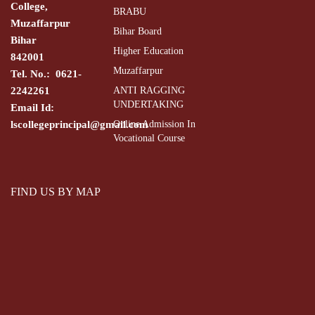
College,
BRABU
Muzaffarpur
Bihar Board
Bihar
Higher Education
842001
Muzaffarpur
Tel. No.: 0621-
2242261
ANTI RAGGING
UNDERTAKING
Email Id:
lscollegeprincipal@gmail.com
Online Admission In
Vocational Course
FIND US BY MAP