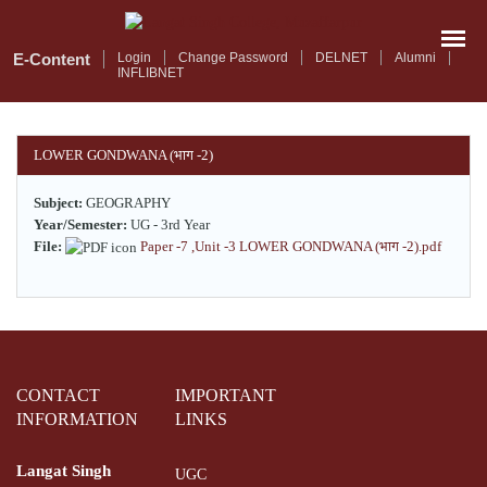
Skip
to
main
E-Content
Login
Change Password
DELNET
Alumni
INFLIBNET
content
LOWER GONDWANA (भाग -2)
Subject:
GEOGRAPHY
Year/Semester:
UG - 3rd Year
File:
Paper -7 ,Unit -3 LOWER GONDWANA (भाग -2).pdf
CONTACT
IMPORTANT
INFORMATION
LINKS
Langat Singh
UGC