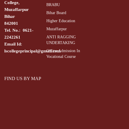
College,
BRABU
Muzaffarpur
Bihar Board
Bihar
Higher Education
842001
Muzaffarpur
Tel. No.: 0621-
2242261
ANTI RAGGING
UNDERTAKING
Email Id:
lscollegeprincipal@gmail.com
Online Admission In
Vocational Course
FIND US BY MAP