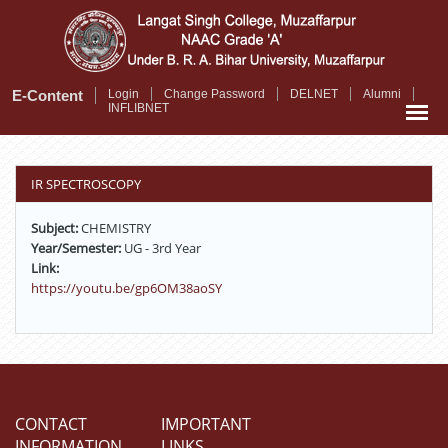
Skip
to
main
content
E-Content
Login
Change Password
DELNET
Alumni
INFLIBNET
IR SPECTROSCOPY
Subject:
CHEMISTRY
Year/Semester:
UG - 3rd Year
Link:
https://youtu.be/gp6OM38aoSY
CONTACT
IMPORTANT
INFORMATION
LINKS