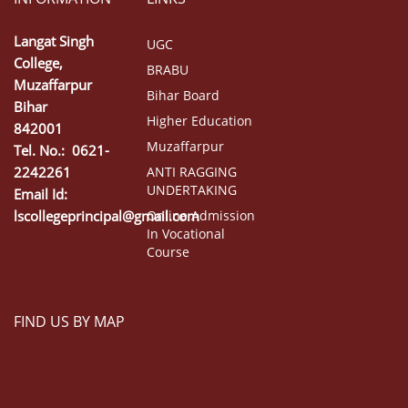
Langat Singh
UGC
College,
BRABU
Muzaffarpur
Bihar Board
Bihar
Higher Education
842001
Muzaffarpur
Tel. No.: 0621-
2242261
ANTI RAGGING
UNDERTAKING
Email Id:
lscollegeprincipal@gmail.com
Online Admission
In Vocational
Course
FIND US BY MAP