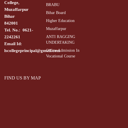
College,
BRABU
Muzaffarpur
Bihar Board
Bihar
Higher Education
842001
Muzaffarpur
Tel. No.: 0621-
2242261
ANTI RAGGING
UNDERTAKING
Email Id:
lscollegeprincipal@gmail.com
Online Admission In
Vocational Course
FIND US BY MAP