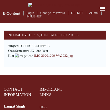
Skip
to
main
E-Content
Login
Change Password
DELNET
Alumni
INFLIBNET
content
INTERACTIVE CLASS, THE STATE LEGISLATURE.
Subject:
POLITICAL SCIENCE
Year/Semester:
UG - 2nd Year
File:
IMG-20201209-WA0032.jpg
CONTACT
IMPORTANT
INFORMATION
LINKS
Langat Singh
UGC