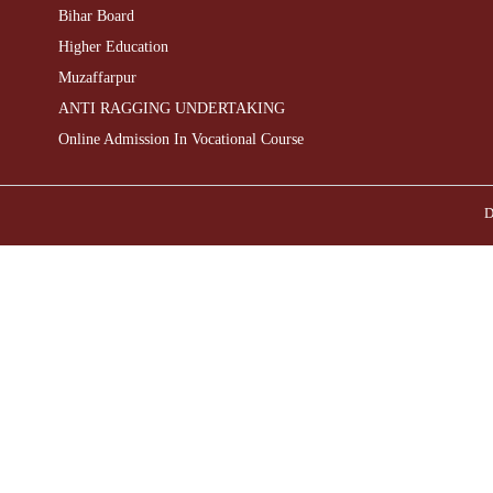
Bihar Board
Higher Education
Muzaffarpur
ANTI RAGGING UNDERTAKING
Online Admission In Vocational Course
D