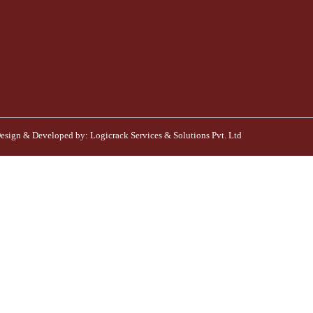
esign & Developed by:
Logicrack Services & Solutions Pvt. Ltd