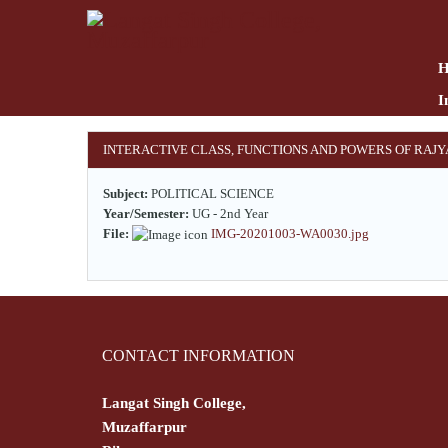
Skip
to
main
content
I
INTERACTIVE CLASS, FUNCTIONS AND POWERS OF RAJ
Subject:
POLITICAL SCIENCE
Year/Semester:
UG - 2nd Year
File:
IMG-20201003-WA0030.jpg
CONTACT INFORMATION
Langat Singh College,
Muzaffarpur