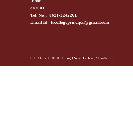
Bihar
842001
Tel. No.: 0621-2242261
Email Id:
lscollegeprincipal@gmail.com
COPYRIGHT © 2019 Langat Singh College, Muzaffarpur