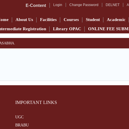
E-Content
Login
Change Password
DELNET
A
Home
About Us
Facilities
Courses
Student
Academic
ntermediate Registration
Library OPAC
ONLINE FEE SUBM
YASABHA.
IMPORTANT LINKS
UGC
BRABU