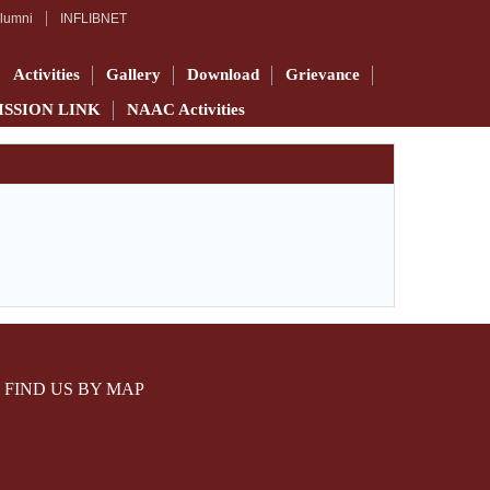
lumni
INFLIBNET
Activities
Gallery
Download
Grievance
ISSION LINK
NAAC Activities
FIND US BY MAP