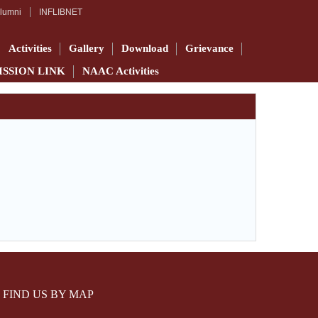
lumni
INFLIBNET
Activities
Gallery
Download
Grievance
ISSION LINK
NAAC Activities
FIND US BY MAP