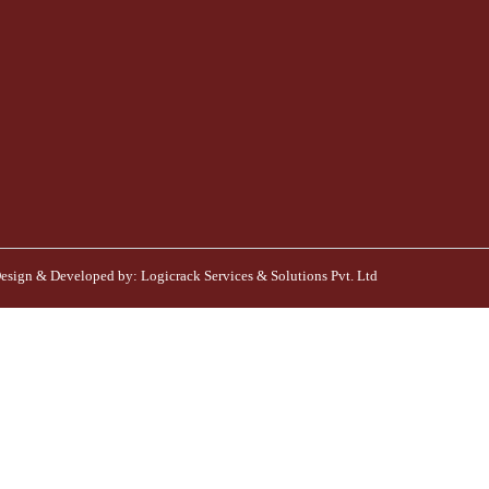
esign & Developed by:
Logicrack Services & Solutions Pvt. Ltd