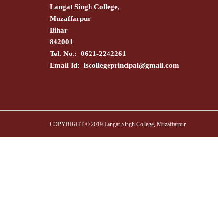
Langat Singh College,
Muzaffarpur
Bihar
842001
Tel. No.: 0621-2242261
Email Id:
lscollegeprincipal@gmail.com
COPYRIGHT © 2019 Langat Singh College, Muzaffarpur