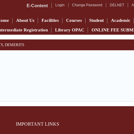
E-Content
Login
Change Password
DELNET
A
Home
About Us
Facilities
Courses
Student
Academic
ntermediate Registration
Library OPAC
ONLINE FEE SUBM
TS, DEMERITS
IMPORTANT LINKS