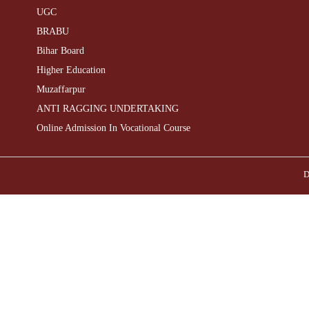
UGC
BRABU
Bihar Board
Higher Education
Muzaffarpur
ANTI RAGGING UNDERTAKING
Online Admission In Vocational Course
D