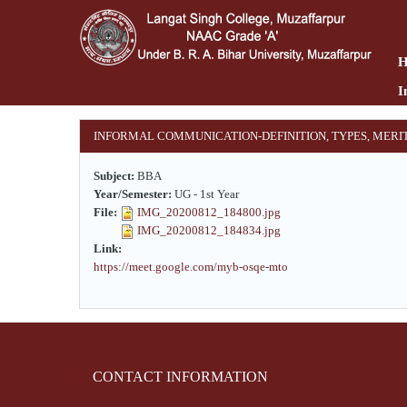
Skip
to
main
content
I
INFORMAL COMMUNICATION-DEFINITION, TYPES, MERI
Subject:
BBA
Year/Semester:
UG - 1st Year
File:
IMG_20200812_184800.jpg
IMG_20200812_184834.jpg
Link:
https://meet.google.com/myb-osqe-mto
CONTACT INFORMATION