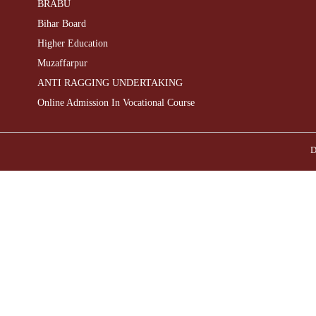
BRABU
Bihar Board
Higher Education
Muzaffarpur
ANTI RAGGING UNDERTAKING
Online Admission In Vocational Course
D