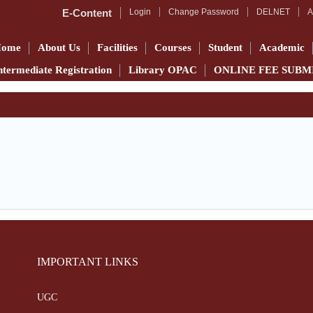
E-Content
Login
Change Password
DELNET
A
Home
About Us
Facilities
Courses
Student
Academic
ntermediate Registration
Library OPAC
ONLINE FEE SUBM
IMPORTANT LINKS
UGC