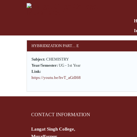
Skip
to
main
content
I
HYBRIDIZATION PART.... E
Subject:
CHEMISTRY
Year/Semester:
UG - 1st Year
Link:
https://youtu.be/hvT_aGtIl68
CONTACT INFORMATION
Langat Singh College,
Muzaffarpur