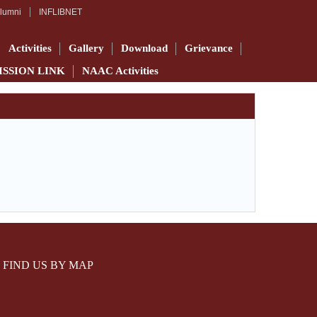
lumni
INFLIBNET
Activities
Gallery
Download
Grievance
ISSION LINK
NAAC Activities
FIND US BY MAP