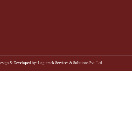
esign & Developed by:
Logicrack Services & Solutions Pvt. Ltd