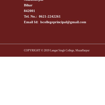
Bihar
842001
Tel. No.: 0621-2242261
Email Id:
lscollegeprincipal@gmail.com
COPYRIGHT © 2019 Langat Singh College, Muzaffarpur