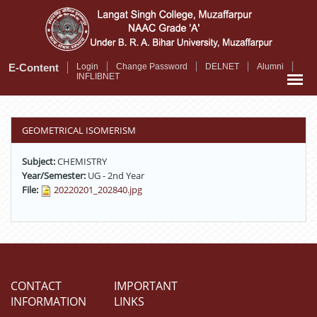
Skip
to
main
content
E-Content
Login
Change Password
DELNET
Alumni
INFLIBNET
GEOMETRICAL ISOMERISM
Subject:
CHEMISTRY
Year/Semester:
UG - 2nd Year
File:
20220201_202840.jpg
CONTACT
IMPORTANT
INFORMATION
LINKS