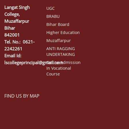
Langat Singh
UGC
College,
BRABU
Muzaffarpur
Bihar Board
Bihar
Higher Education
842001
Muzaffarpur
Tel. No.: 0621-
2242261
ANTI RAGGING
UNDERTAKING
Email Id:
lscollegeprincipal@gmail.com
Online Admission
In Vocational
Course
FIND US BY MAP