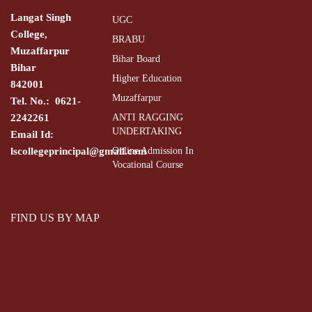
Langat Singh
UGC
College,
BRABU
Muzaffarpur
Bihar Board
Bihar
Higher Education
842001
Muzaffarpur
Tel. No.: 0621-
2242261
ANTI RAGGING
UNDERTAKING
Email Id:
lscollegeprincipal@gmail.com
Online Admission In
Vocational Course
FIND US BY MAP