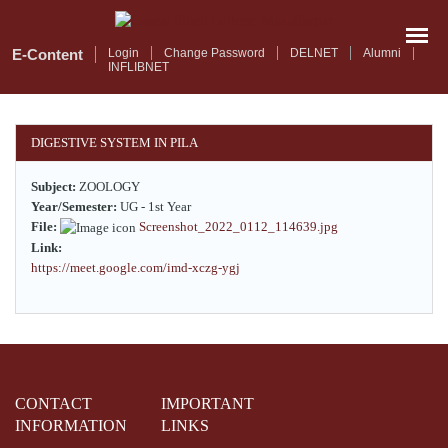
Skip
to
main
E-Content
Login
Change Password
DELNET
Alumni
INFLIBNET
content
DIGESTIVE SYSTEM IN PILA
Subject:
ZOOLOGY
Year/Semester:
UG - 1st Year
File:
Screenshot_2022_0112_114639.jpg
Link:
https://meet.google.com/imd-xczg-ygj
CONTACT
IMPORTANT
INFORMATION
LINKS