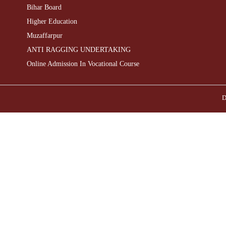
Bihar Board
Higher Education
Muzaffarpur
ANTI RAGGING UNDERTAKING
Online Admission In Vocational Course
D