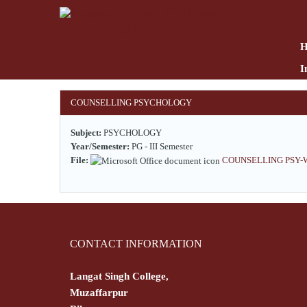
Skip
to
main
content
I
COUNSELLING PSYCHOLOGY
Subject:
PSYCHOLOGY
Year/Semester:
PG - III Semester
File:
COUNSELLING PSY-WP
CONTACT INFORMATION
Langat Singh College,
Muzaffarpur