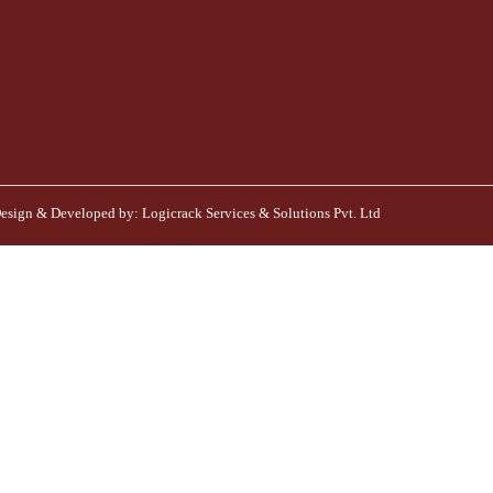
esign & Developed by:
Logicrack Services & Solutions Pvt. Ltd