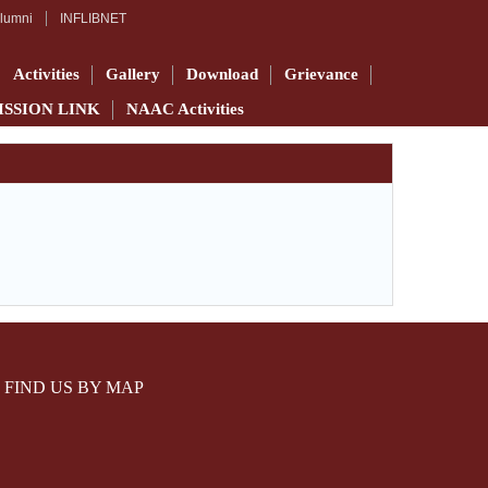
lumni
INFLIBNET
Activities
Gallery
Download
Grievance
ISSION LINK
NAAC Activities
FIND US BY MAP