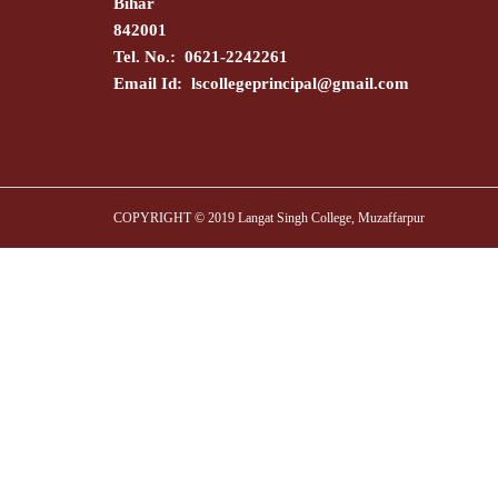
Bihar
842001
Tel. No.: 0621-2242261
Email Id:
lscollegeprincipal@gmail.com
COPYRIGHT © 2019 Langat Singh College, Muzaffarpur