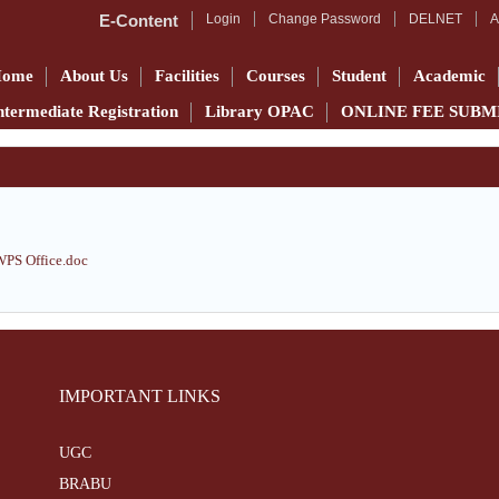
E-Content
Login
Change Password
DELNET
A
Home
About Us
Facilities
Courses
Student
Academic
ntermediate Registration
Library OPAC
ONLINE FEE SUBM
S Office.doc
IMPORTANT LINKS
UGC
BRABU