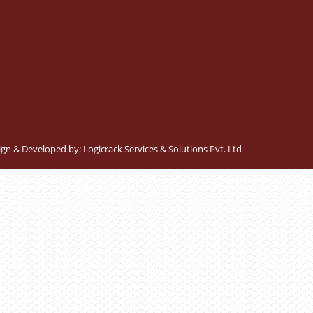
ign & Developed by:
Logicrack Services & Solutions Pvt. Ltd