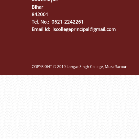
Bihar
842001
Tel. No.: 0621-2242261
Email Id:
lscollegeprincipal@gmail.com
COPYRIGHT © 2019 Langat Singh College, Muzaffarpur