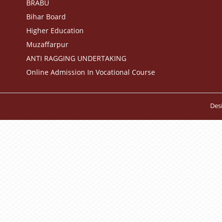
BRABU
Bihar Board
Higher Education
Muzaffarpur
ANTI RAGGING UNDERTAKING
Online Admission In Vocational Course
Des