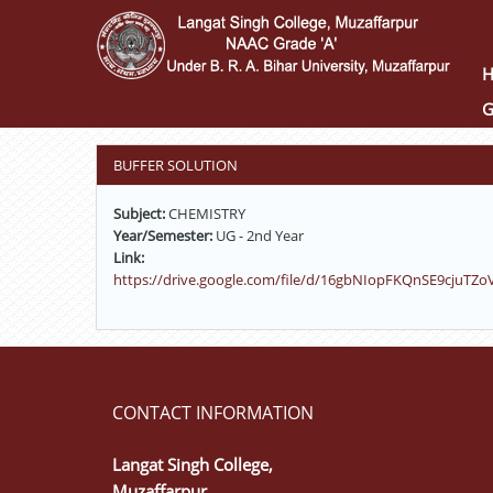
Skip
to
main
content
G
BUFFER SOLUTION
Subject:
CHEMISTRY
Year/Semester:
UG - 2nd Year
Link:
https://drive.google.com/file/d/16gbNIopFKQnSE9cjuTZo
CONTACT INFORMATION
Langat Singh College,
Muzaffarpur