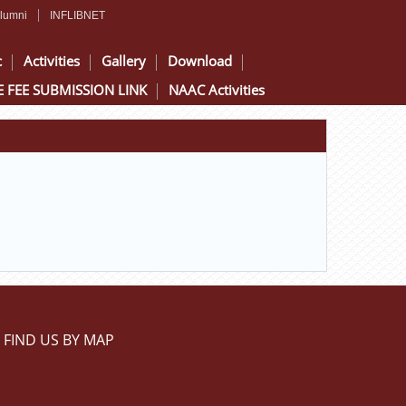
lumni
INFLIBNET
c
Activities
Gallery
Download
 FEE SUBMISSION LINK
NAAC Activities
FIND US BY MAP