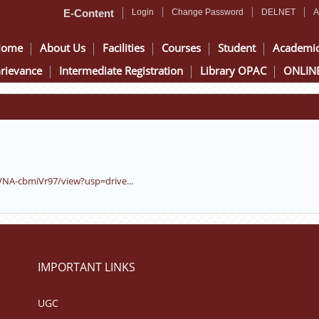
E-Content
Login
Change Password
DELNET
A
Home
About Us
Facilities
Courses
Student
Academi
rievance
Intermediate Registration
Library OPAC
ONLINE
VNA-cbmiVr97/view?usp=drive...
IMPORTANT LINKS
UGC