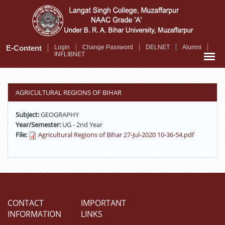
Skip
to
main
content
E-Content
Login
Change Password
DELNET
Alumni
INFLIBNET
AGRICULTURAL REGIONS OF BIHAR
Subject:
GEOGRAPHY
Year/Semester:
UG - 2nd Year
File:
Agricultural Regions of Bihar 27-Jul-2020 10-36-54.pdf
CONTACT
IMPORTANT
INFORMATION
LINKS