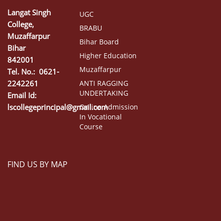
Langat Singh
UGC
College,
BRABU
Muzaffarpur
Bihar Board
Bihar
Higher Education
842001
Muzaffarpur
Tel. No.: 0621-
2242261
ANTI RAGGING
UNDERTAKING
Email Id:
lscollegeprincipal@gmail.com
Online Admission
In Vocational
Course
FIND US BY MAP