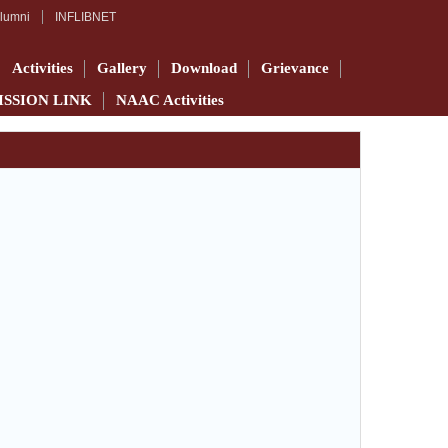
lumni
INFLIBNET
Activities
Gallery
Download
Grievance
ISSION LINK
NAAC Activities