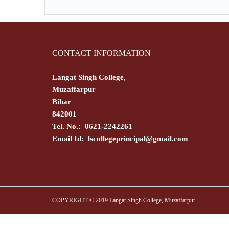
CONTACT INFORMATION
Langat Singh College,
Muzaffarpur
Bihar
842001
Tel. No.: 0621-2242261
Email Id:
lscollegeprincipal@gmail.com
COPYRIGHT © 2019 Langat Singh College, Muzaffarpur