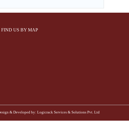
FIND US BY MAP
esign & Developed by:
Logicrack Services & Solutions Pvt. Ltd