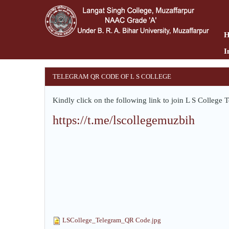
Skip
to
main
content
I
TELEGRAM QR CODE OF L S COLLEGE
Kindly click on the following link to join L S Colleg
https://t.me/lscollegemuzbih
LSCollege_Telegram_QR Code.jpg