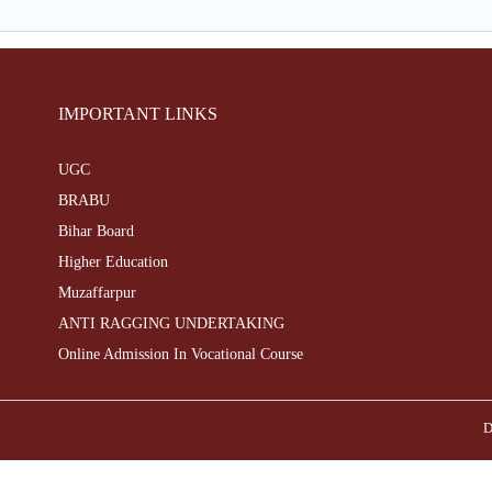
IMPORTANT LINKS
UGC
BRABU
Bihar Board
Higher Education
Muzaffarpur
ANTI RAGGING UNDERTAKING
Online Admission In Vocational Course
D