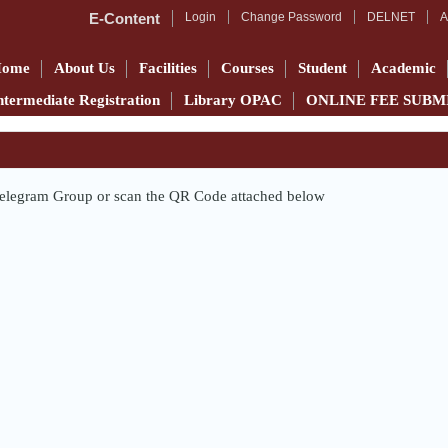
E-Content
Login
Change Password
DELNET
A
Home
About Us
Facilities
Courses
Student
Academic
ntermediate Registration
Library OPAC
ONLINE FEE SUBM
e Telegram Group or scan the QR Code attached below