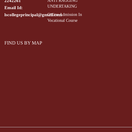
2242261
ANTI RAGGING
UNDERTAKING
Email Id:
lscollegeprincipal@gmail.com
Online Admission In
Vocational Course
FIND US BY MAP