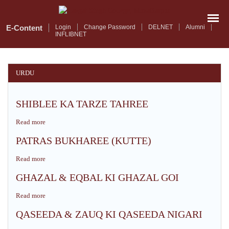
Skip
to
main
E-Content
Login
Change Password
DELNET
Alumni
INFLIBNET
content
URDU
SHIBLEE KA TARZE TAHREE
Read more
about
SHIBLEE
PATRAS BUKHAREE (KUTTE)
KA
TARZE
Read more
about
TAHREE
PATRAS
GHAZAL & EQBAL KI GHAZAL GOI
BUKHAREE
(KUTTE)
Read more
about
GHAZAL
QASEEDA & ZAUQ KI QASEEDA NIGARI
&
EQBAL