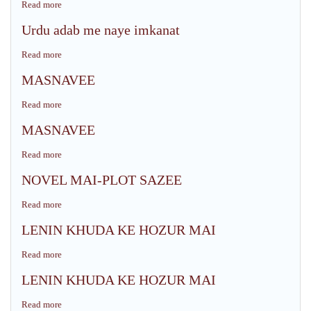
Read more
about
KI
QASEEDA
GHAZAL
Urdu adab me naye imkanat
&
GOI
ZAUQ
Read more
about
KI
Urdu
QASEEDA
MASNAVEE
adab
NIGARI
me
Read more
about
naye
MASNAVEE
imkanat
MASNAVEE
Read more
about
MASNAVEE
NOVEL MAI-PLOT SAZEE
Read more
about
NOVEL
LENIN KHUDA KE HOZUR MAI
MAI-
PLOT
Read more
about
SAZEE
LENIN
LENIN KHUDA KE HOZUR MAI
KHUDA
KE
Read more
about
HOZUR