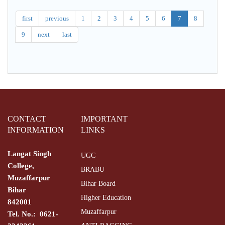
LENIN
MAI
KHUDA
first
previous
1
2
3
4
5
6
7
8
KE
9
next
last
HOZUR
MAI
CONTACT
IMPORTANT
INFORMATION
LINKS
Langat Singh
UGC
College,
BRABU
Muzaffarpur
Bihar Board
Bihar
Higher Education
842001
Muzaffarpur
Tel. No.: 0621-