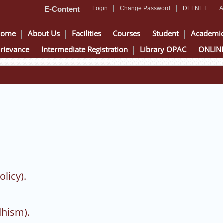
E-Content
Login
Change Password
DELNET
A
Home
About Us
Facilities
Courses
Student
Academi
rievance
Intermediate Registration
Library OPAC
ONLINE
olicy).
dhism).