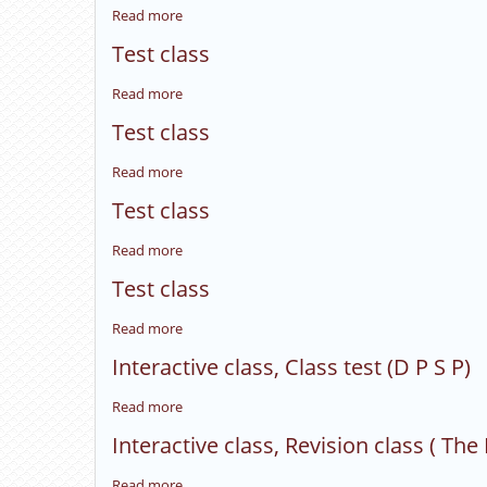
Class
Read more
about
test
Interective
(Foreign
Test class
class:
policy).
Revision
Read more
about
class(
Test
Gandhism).
Test class
class
Read more
about
Test
Test class
class
Read more
about
Test
Test class
class
Read more
about
Test
Interactive class, Class test (D P S P)
class
Read more
about
Interactive
Interactive class, Revision class ( The
class,
Class
Read more
about