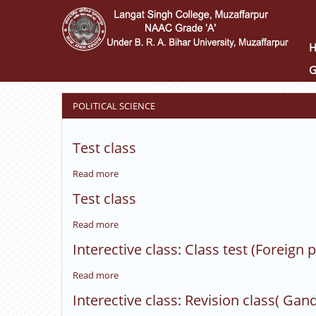
Skip
to
main
content
G
POLITICAL SCIENCE
Test class
Read more
about
Test
Test class
class
Read more
about
Test
Interective class: Class test (Foreign p
class
Read more
about
Interective
Interective class: Revision class( Gan
class: