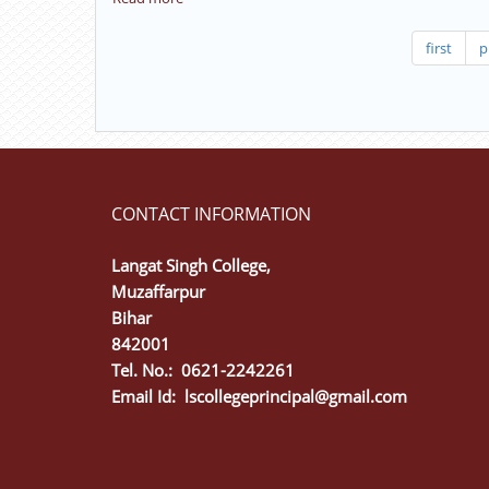
test
Interactive
(D
class,
first
p
P
Revision
S
class
P)
(
The
Preamble).
CONTACT INFORMATION
Langat Singh College,
Muzaffarpur
Bihar
842001
Tel. No.: 0621-2242261
Email Id:
lscollegeprincipal@gmail.com