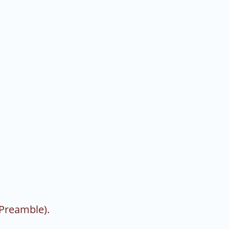
 Preamble).