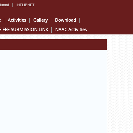
lumni
INFLIBNET
c
Activities
Gallery
Download
 FEE SUBMISSION LINK
NAAC Activities