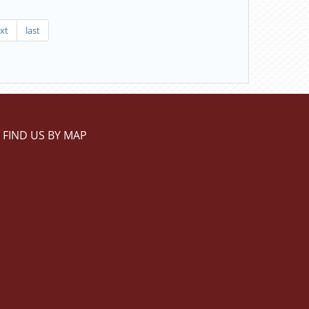
xt
last
FIND US BY MAP