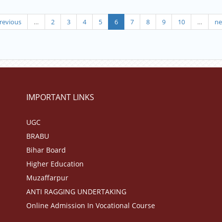
revious
…
2
3
4
5
6
7
8
9
10
…
ne
IMPORTANT LINKS
UGC
BRABU
Bihar Board
Higher Education
Muzaffarpur
ANTI RAGGING UNDERTAKING
Online Admission In Vocational Course