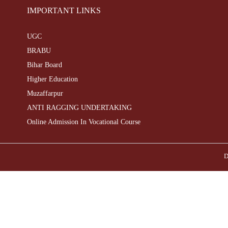
IMPORTANT LINKS
UGC
BRABU
Bihar Board
Higher Education
Muzaffarpur
ANTI RAGGING UNDERTAKING
Online Admission In Vocational Course
D