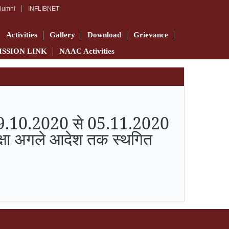
lumni
INFLIBNET
Activities
Gallery
Download
Grievance
ISSION LINK
NAAC Activities
क 29.10.2020 से 05.11.2020
परीक्षा अगले आदेश तक स्थगित