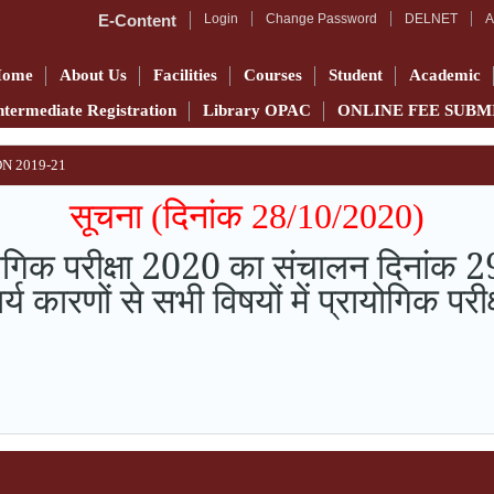
E-Content
Login
Change Password
DELNET
A
Home
About Us
Facilities
Courses
Student
Academic
ntermediate Registration
Library OPAC
ONLINE FEE SUBM
N 2019-21
सूचना (दिनांक 28/10/2020)
ायोगिक परीक्षा 2020 का संचालन दिनां
र्य कारणों से सभी विषयों में प्रायोगिक 