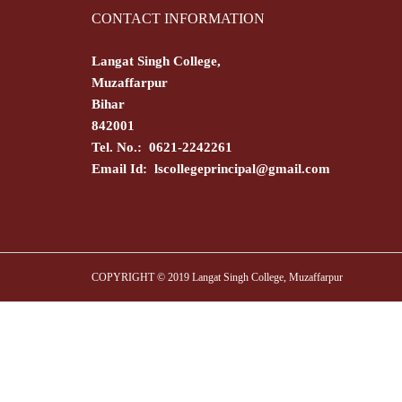
CONTACT INFORMATION
Langat Singh College,
Muzaffarpur
Bihar
842001
Tel. No.: 0621-2242261
Email Id:
lscollegeprincipal@gmail.com
COPYRIGHT © 2019 Langat Singh College, Muzaffarpur