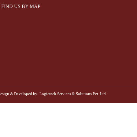
FIND US BY MAP
esign & Developed by:
Logicrack Services & Solutions Pvt. Ltd