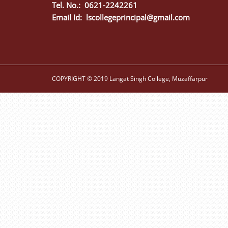
Tel. No.: 0621-2242261
Email Id:
lscollegeprincipal@gmail.com
COPYRIGHT © 2019 Langat Singh College, Muzaffarpur