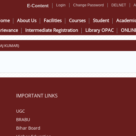
E-Content
Login
Change Password
DELNET
A
Home
About Us
Facilities
Courses
Student
Academi
rievance
Intermediate Registration
Library OPAC
ONLINE
KAJ KUMAR)
IMPORTANT LINKS
UGC
BRABU
Bihar Board