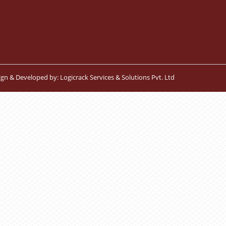
ign & Developed by:
Logicrack Services & Solutions Pvt. Ltd