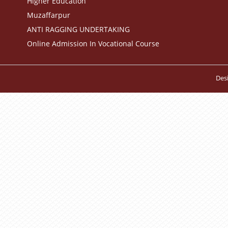
Higher Education
Muzaffarpur
ANTI RAGGING UNDERTAKING
Online Admission In Vocational Course
Des