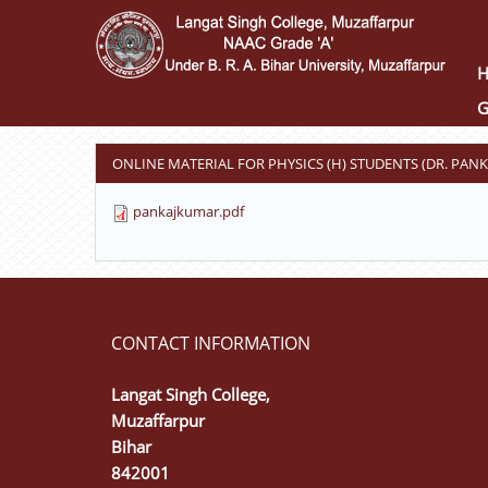
Skip
to
main
content
G
ONLINE MATERIAL FOR PHYSICS (H) STUDENTS (DR. PAN
pankajkumar.pdf
CONTACT INFORMATION
Langat Singh College,
Muzaffarpur
Bihar
842001