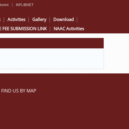
lumni
INFLIBNET
c
Activities
Gallery
Download
 FEE SUBMISSION LINK
NAAC Activities
FIND US BY MAP