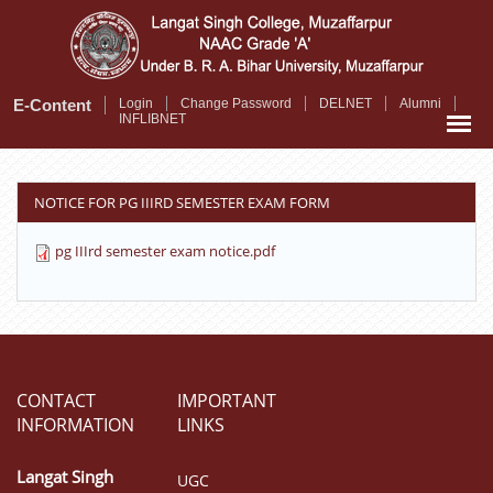
Skip
to
main
content
E-Content
Login
Change Password
DELNET
Alumni
INFLIBNET
NOTICE FOR PG IIIRD SEMESTER EXAM FORM
pg IIIrd semester exam notice.pdf
CONTACT
IMPORTANT
INFORMATION
LINKS
Langat Singh
UGC