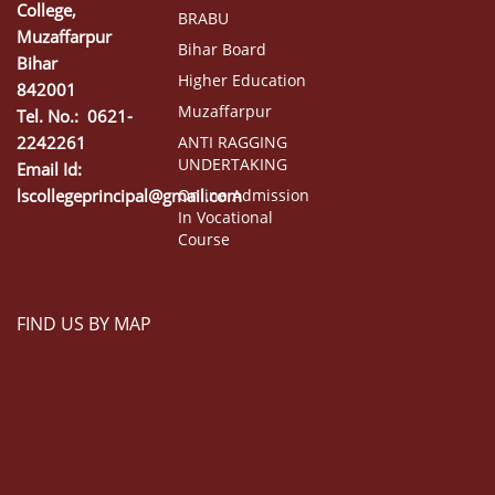
College,
BRABU
Muzaffarpur
Bihar Board
Bihar
Higher Education
842001
Muzaffarpur
Tel. No.: 0621-
2242261
ANTI RAGGING
UNDERTAKING
Email Id:
lscollegeprincipal@gmail.com
Online Admission
In Vocational
Course
FIND US BY MAP