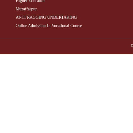
Higher Education
Muzaffarpur
ANTI RAGGING UNDERTAKING
Online Admission In Vocational Course
D