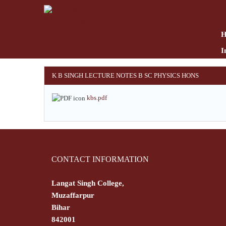
Skip
to
main
content
I
K B SINGH LECTURE NOTES B SC PHYSICS HONS
kbs.pdf
CONTACT INFORMATION
Langat Singh College,
Muzaffarpur
Bihar
842001