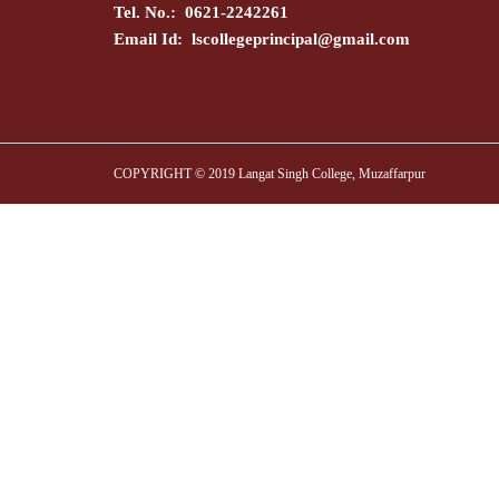
Tel. No.: 0621-2242261
Email Id:
lscollegeprincipal@gmail.com
COPYRIGHT © 2019 Langat Singh College, Muzaffarpur