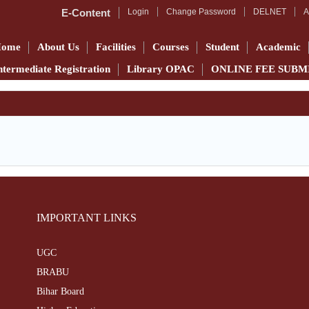
E-Content
Login
Change Password
DELNET
A
Home
About Us
Facilities
Courses
Student
Academic
ntermediate Registration
Library OPAC
ONLINE FEE SUBM
IMPORTANT LINKS
UGC
BRABU
Bihar Board