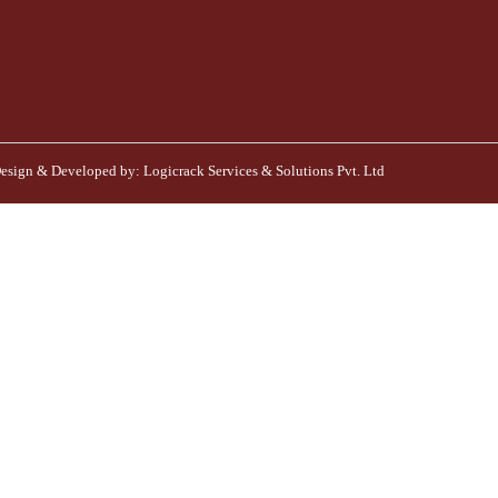
esign & Developed by:
Logicrack Services & Solutions Pvt. Ltd