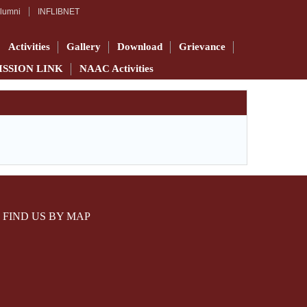
lumni
INFLIBNET
Activities
Gallery
Download
Grievance
ISSION LINK
NAAC Activities
FIND US BY MAP