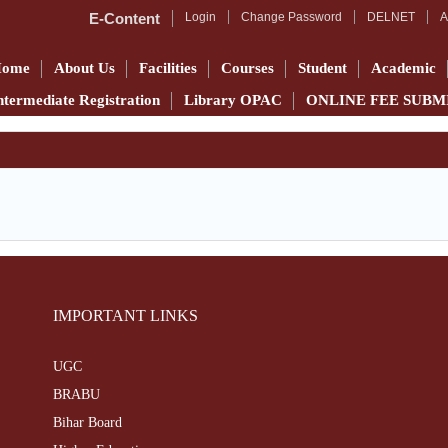
E-Content
Login
Change Password
DELNET
A
Home
About Us
Facilities
Courses
Student
Academic
ntermediate Registration
Library OPAC
ONLINE FEE SUBM
IMPORTANT LINKS
UGC
BRABU
Bihar Board