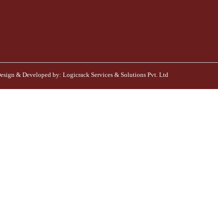
esign & Developed by:
Logicrack Services & Solutions Pvt. Ltd