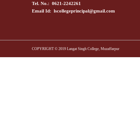
Tel. No.: 0621-2242261
Email Id:
lscollegeprincipal@gmail.com
COPYRIGHT © 2019 Langat Singh College, Muzaffarpur