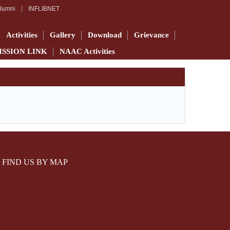
lumni
INFLIBNET
Activities
Gallery
Download
Grievance
ISSION LINK
NAAC Activities
FIND US BY MAP