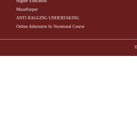
Higher Education
Muzaffarpur
ANTI RAGGING UNDERTAKING
Online Admission In Vocational Course
D