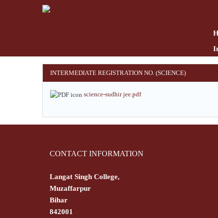
Skip
to
main
content
I
INTERMEDIATE REGISTRATION NO. (SCIENCE)
science-sudhir jee.pdf
CONTACT INFORMATION
Langat Singh College,
Muzaffarpur
Bihar
842001