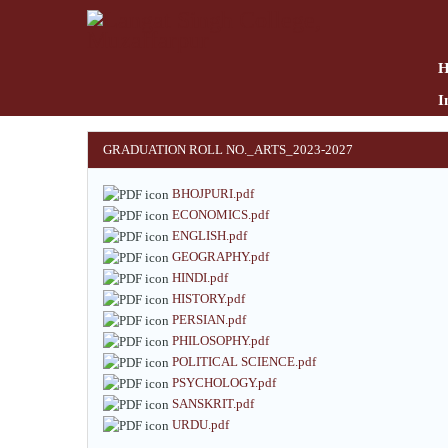
Skip
to
main
content
I
GRADUATION ROLL NO._ARTS_2023-2027
BHOJPURI.pdf
ECONOMICS.pdf
ENGLISH.pdf
GEOGRAPHY.pdf
HINDI.pdf
HISTORY.pdf
PERSIAN.pdf
PHILOSOPHY.pdf
POLITICAL SCIENCE.pdf
PSYCHOLOGY.pdf
SANSKRIT.pdf
URDU.pdf