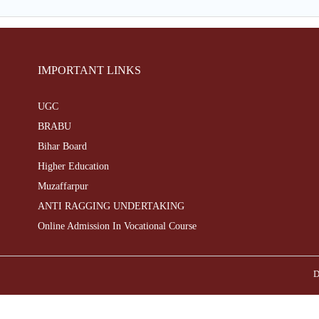
IMPORTANT LINKS
UGC
BRABU
Bihar Board
Higher Education
Muzaffarpur
ANTI RAGGING UNDERTAKING
Online Admission In Vocational Course
D