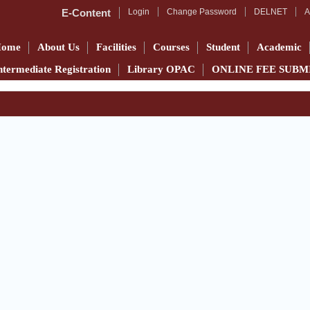
E-Content
Login
Change Password
DELNET
A
Home
About Us
Facilities
Courses
Student
Academic
ntermediate Registration
Library OPAC
ONLINE FEE SUBM