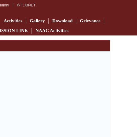
lumni
INFLIBNET
Activities
Gallery
Download
Grievance
ISSION LINK
NAAC Activities