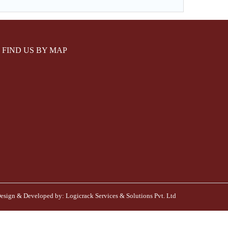
FIND US BY MAP
esign & Developed by:
Logicrack Services & Solutions Pvt. Ltd