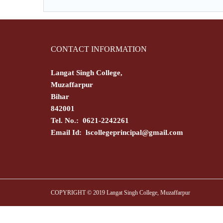
CONTACT INFORMATION
Langat Singh College,
Muzaffarpur
Bihar
842001
Tel. No.: 0621-2242261
Email Id:
lscollegeprincipal@gmail.com
COPYRIGHT © 2019 Langat Singh College, Muzaffarpur