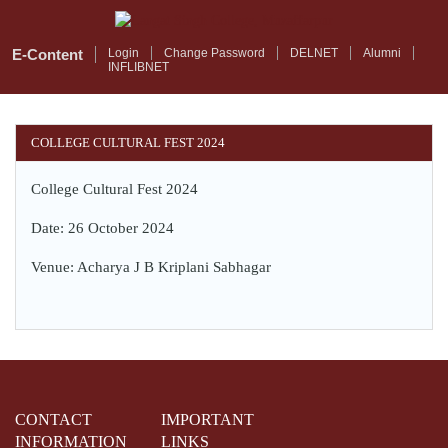
Skip
to
main
E-Content
Login
Change Password
DELNET
Alumni
INFLIBNET
content
COLLEGE CULTURAL FEST 2024
College Cultural Fest 2024
Date: 26 October 2024
Venue: Acharya J B Kriplani Sabhagar
CONTACT
IMPORTANT
INFORMATION
LINKS