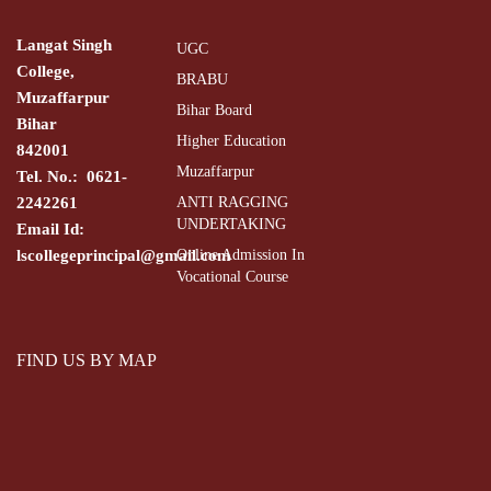
Langat Singh
UGC
College,
BRABU
Muzaffarpur
Bihar Board
Bihar
Higher Education
842001
Muzaffarpur
Tel. No.: 0621-
2242261
ANTI RAGGING
UNDERTAKING
Email Id:
lscollegeprincipal@gmail.com
Online Admission In
Vocational Course
FIND US BY MAP