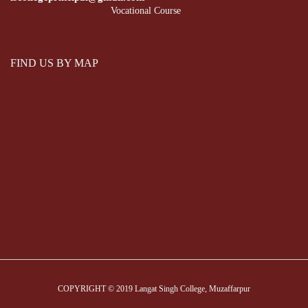
Vocational Course
FIND US BY MAP
COPYRIGHT © 2019 Langat Singh College, Muzaffarpur