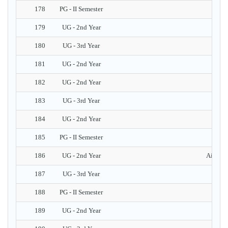
178
PG - II Semester
Pr
179
UG - 2nd Year
A
180
UG - 3rd Year
181
UG - 2nd Year
182
UG - 2nd Year
183
UG - 3rd Year
Ev
184
UG - 2nd Year
185
PG - II Semester
186
UG - 2nd Year
Aims & 
187
UG - 3rd Year
Ha
188
PG - II Semester
189
UG - 2nd Year
Intr