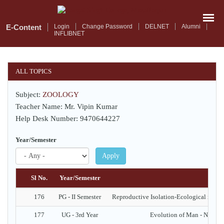
Skip
to
main
E-Content
Login
Change Password
DELNET
Alumni
INFLIBNET
content
ALL TOPICS
Subject:
ZOOLOGY
Teacher Name: Mr. Vipin Kumar
Help Desk Number: 9470644227
Year/Semester
Apply
Sl No.
Year/Semester
176
PG - II Semester
Reproductive Isolation-Ecological isolati
177
UG - 3rd Year
Evolution of Man - Neand