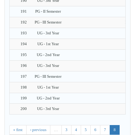
190
UG - 3rd Year
191
PG - II Semester
192
PG - III Semester
Introd
193
UG - 3rd Year
N
194
UG - 1st Year
195
UG - 2nd Year
196
UG - 3rd Year
197
PG - III Semester
Tria
198
UG - 1st Year
199
UG - 2nd Year
200
UG - 3rd Year
« first
‹ previous
…
3
4
5
6
7
8