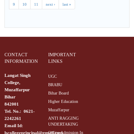
9
10
11
next ›
last »
CONTACT
IMPORTANT
INFORMATION
LINKS
Langat Singh
UGC
College,
BRABU
Muzaffarpur
Bihar Board
Bihar
Higher Education
842001
Muzaffarpur
Tel. No.: 0621-
2242261
ANTI RAGGING
UNDERTAKING
Email Id:
lscollegeprincipal@gmail.com
Online Admission In