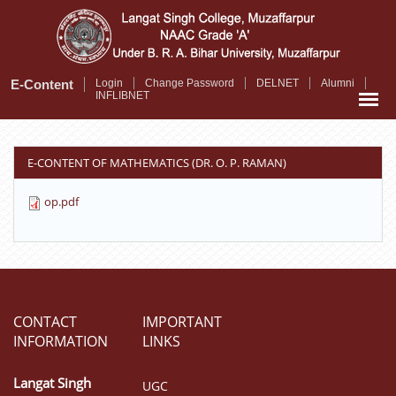
Skip
to
main
content
E-Content
Login
Change Password
DELNET
Alumni
INFLIBNET
E-CONTENT OF MATHEMATICS (DR. O. P. RAMAN)
op.pdf
CONTACT
IMPORTANT
INFORMATION
LINKS
Langat Singh
UGC