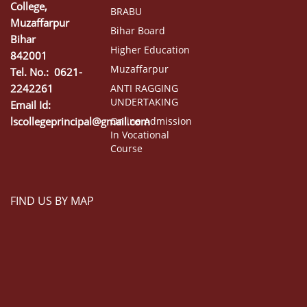
College,
BRABU
Muzaffarpur
Bihar Board
Bihar
Higher Education
842001
Muzaffarpur
Tel. No.: 0621-
2242261
ANTI RAGGING
UNDERTAKING
Email Id:
lscollegeprincipal@gmail.com
Online Admission
In Vocational
Course
FIND US BY MAP