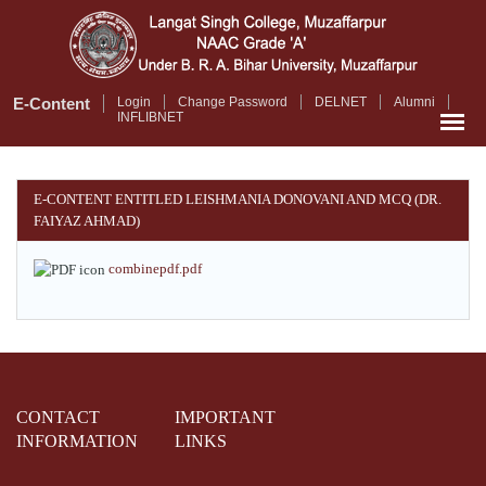
Skip
to
main
content
E-Content
Login
Change Password
DELNET
Alumni
INFLIBNET
E-CONTENT ENTITLED LEISHMANIA DONOVANI AND MCQ (DR.
FAIYAZ AHMAD)
combinepdf.pdf
CONTACT
IMPORTANT
INFORMATION
LINKS