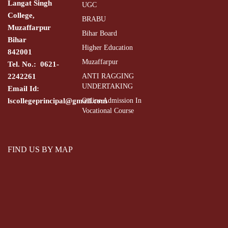
Langat Singh
UGC
College,
BRABU
Muzaffarpur
Bihar Board
Bihar
Higher Education
842001
Muzaffarpur
Tel. No.: 0621-
2242261
ANTI RAGGING
UNDERTAKING
Email Id:
lscollegeprincipal@gmail.com
Online Admission In
Vocational Course
FIND US BY MAP