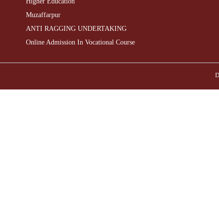
Higher Education
Muzaffarpur
ANTI RAGGING UNDERTAKING
Online Admission In Vocational Course
D