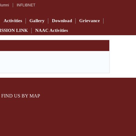
lumni
INFLIBNET
Activities
Gallery
Download
Grievance
ISSION LINK
NAAC Activities
FIND US BY MAP