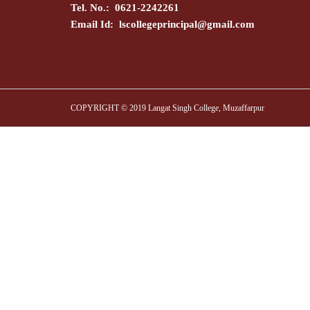
Tel. No.: 0621-2242261
Email Id:
lscollegeprincipal@gmail.com
COPYRIGHT © 2019 Langat Singh College, Muzaffarpur