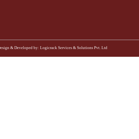
esign & Developed by:
Logicrack Services & Solutions Pvt. Ltd