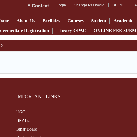
E-Content
Login
Change Password
DELNET
A
Home
About Us
Facilities
Courses
Student
Academic
ntermediate Registration
Library OPAC
ONLINE FEE SUBM
 2
IMPORTANT LINKS
UGC
BRABU
Bihar Board