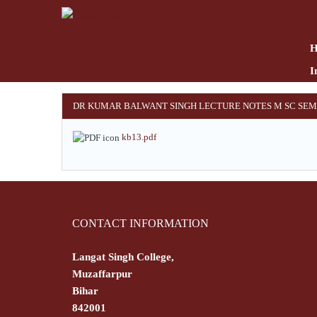
Skip
to
main
content
I
DR KUMAR BALWANT SINGH LECTURE NOTES M SC SEM
kb13.pdf
CONTACT INFORMATION
Langat Singh College,
Muzaffarpur
Bihar
842001