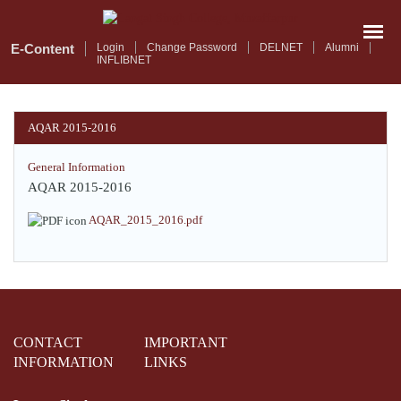
Skip
to
main
E-Content
Login
Change Password
DELNET
Alumni
INFLIBNET
content
AQAR 2015-2016
General Information
AQAR 2015-2016
AQAR_2015_2016.pdf
CONTACT
IMPORTANT
INFORMATION
LINKS