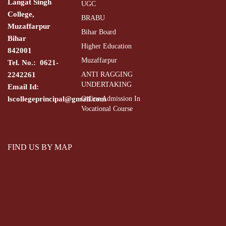
Langat Singh
UGC
College,
BRABU
Muzaffarpur
Bihar Board
Bihar
Higher Education
842001
Muzaffarpur
Tel. No.: 0621-
2242261
ANTI RAGGING
UNDERTAKING
Email Id:
lscollegeprincipal@gmail.com
Online Admission In
Vocational Course
FIND US BY MAP