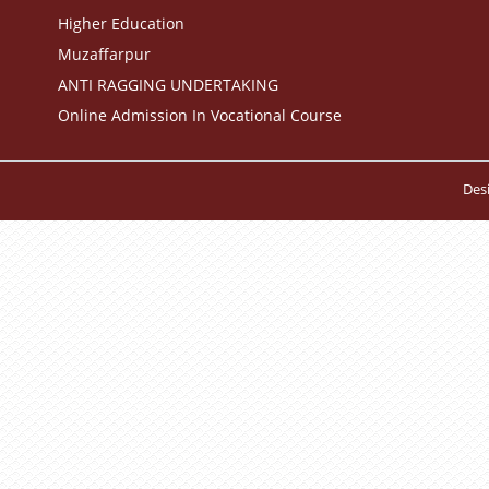
Higher Education
Muzaffarpur
ANTI RAGGING UNDERTAKING
Online Admission In Vocational Course
Des