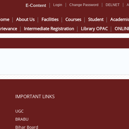
E-Content
Login
Change Password
DELNET
A
Home
About Us
Facilities
Courses
Student
Academi
rievance
Intermediate Registration
Library OPAC
ONLINE
IMPORTANT LINKS
UGC
BRABU
Bihar Board