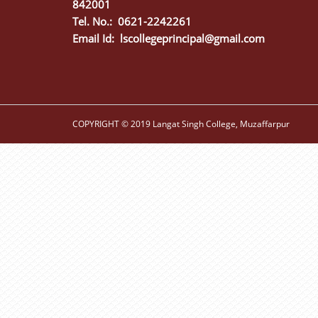
842001
Tel. No.: 0621-2242261
Email Id:
lscollegeprincipal@gmail.com
COPYRIGHT © 2019 Langat Singh College, Muzaffarpur