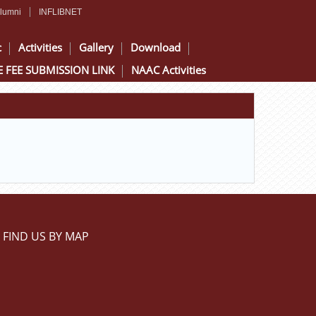
lumni
INFLIBNET
c
Activities
Gallery
Download
 FEE SUBMISSION LINK
NAAC Activities
FIND US BY MAP