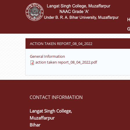
Skip
to
main
content
G
ACTION TAKEN REPORT_08_04_2022
General Information
action taken report_08_04_2022.pdf
CONTACT INFORMATION
Langat Singh College,
Muzaffarpur
Bihar