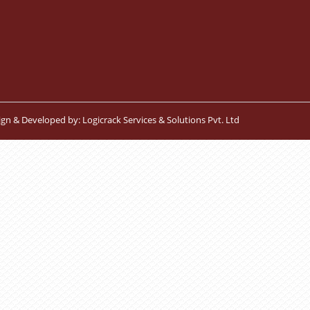
ign & Developed by:
Logicrack Services & Solutions Pvt. Ltd