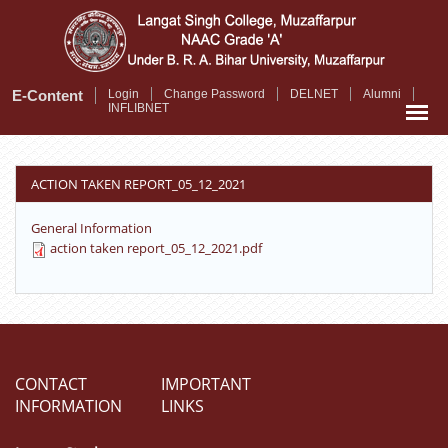
Skip
to
main
content
E-Content
Login
Change Password
DELNET
Alumni
INFLIBNET
ACTION TAKEN REPORT_05_12_2021
General Information
action taken report_05_12_2021.pdf
CONTACT
IMPORTANT
INFORMATION
LINKS