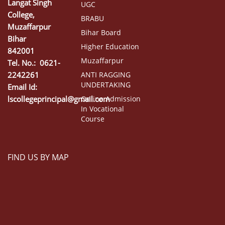
Langat Singh
UGC
College,
BRABU
Muzaffarpur
Bihar Board
Bihar
Higher Education
842001
Muzaffarpur
Tel. No.: 0621-
2242261
ANTI RAGGING
UNDERTAKING
Email Id:
lscollegeprincipal@gmail.com
Online Admission
In Vocational
Course
FIND US BY MAP