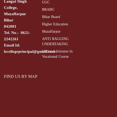
Langat Singh
UGC
College,
BRABU
Muzaffarpur
Bihar Board
Bihar
Higher Education
842001
Muzaffarpur
Tel. No.: 0621-
2242261
ANTI RAGGING
UNDERTAKING
Email Id:
lscollegeprincipal@gmail.com
Online Admission In
Vocational Course
FIND US BY MAP