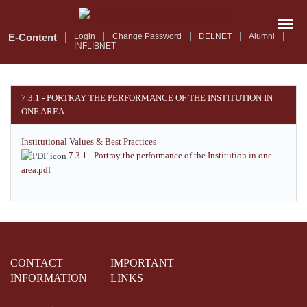
Skip
to
main
E-Content
Login
Change Password
DELNET
Alumni
INFLIBNET
content
7.3.1 - PORTRAY THE PERFORMANCE OF THE INSTITUTION IN
ONE AREA
Institutional Values & Best Practices
7.3.1 - Portray the performance of the Institution in one
area.pdf
CONTACT
IMPORTANT
INFORMATION
LINKS