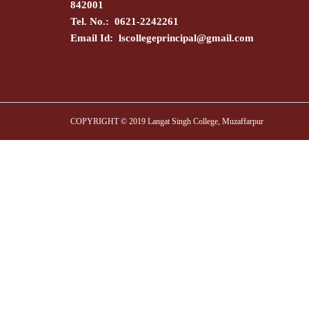
842001
Tel. No.: 0621-2242261
Email Id:
lscollegeprincipal@gmail.com
COPYRIGHT © 2019 Langat Singh College, Muzaffarpur