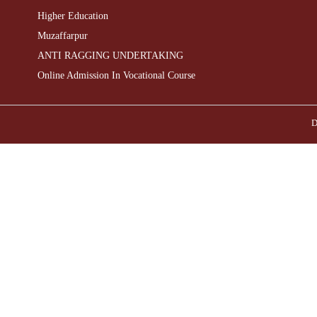
Higher Education
Muzaffarpur
ANTI RAGGING UNDERTAKING
Online Admission In Vocational Course
D