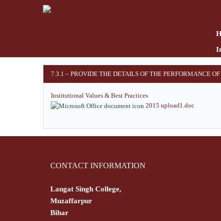
Skip
to
main
content
I
7.3.1 – PROVIDE THE DETAILS OF THE PERFORMANCE OF
Institutional Values & Best Practices
2015 upload1.doc
CONTACT INFORMATION
Langat Singh College,
Muzaffarpur
Bihar