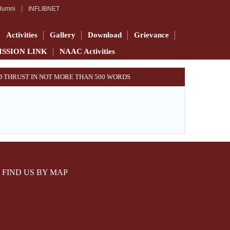
lumni
INFLIBNET
Activities
Gallery
Download
Grievance
ISSION LINK
NAAC Activities
AND THRUST IN NOT MORE THAN 500 WORDS
FIND US BY MAP