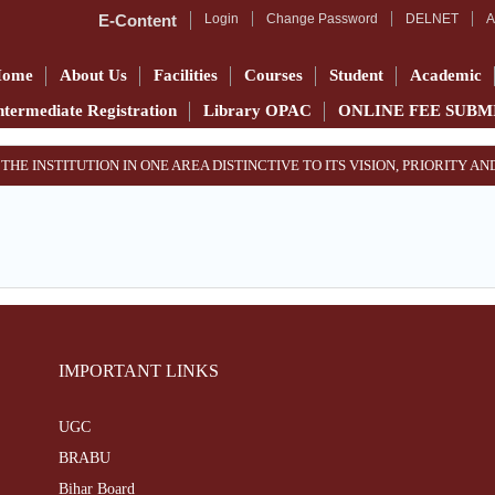
E-Content
Login
Change Password
DELNET
A
Home
About Us
Facilities
Courses
Student
Academic
ntermediate Registration
Library OPAC
ONLINE FEE SUBM
 THE INSTITUTION IN ONE AREA DISTINCTIVE TO ITS VISION, PRIORITY 
IMPORTANT LINKS
UGC
BRABU
Bihar Board